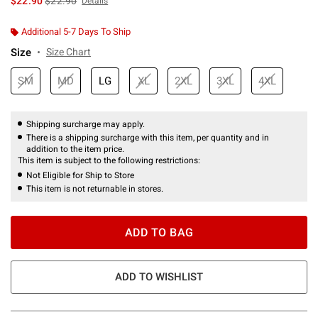
$22.90
$22.90
Details
Additional 5-7 Days To Ship
Size
Size Chart
SM
MD
LG
XL
2XL
3XL
4XL
Shipping surcharge may apply.
There is a shipping surcharge with this item, per quantity and in
addition to the item price.
This item is subject to the following restrictions:
Not Eligible for Ship to Store
This item is not returnable in stores.
ADD TO BAG
ADD TO WISHLIST