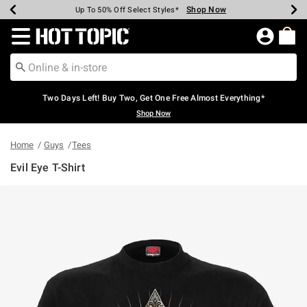
Shop Now
Shop Now
Shop Now
Shop Now
Shop Now
Shop Now
Earn Hot Cash Every $40 Spent*
Up To 50% Off Select Styles*
Up To 40% Off Backpacks*
Up To 60% Off Clearance*
Free Shipping Over $75*
Free Pickup In-Store*
Redirect to Hot Topic Home Page
Two Days Left! Buy Two, Get One Free Almost Everything*
Shop Now
Home
Guys
Tees
Evil Eye T-Shirt
3.2 out of 5 Customer Rating