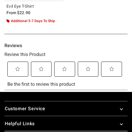
Evil Eye T-Shirt
From
$22.90
Additional 5-7 Days To Ship
Footer
Customer Service
Helpful Links