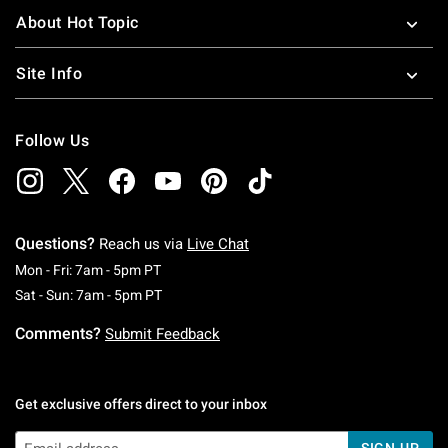
About Hot Topic
Site Info
Follow Us
Questions?
Reach us via
Live Chat
Monday To Friday: 7 AM To 5 PM Pacific Time
Mon - Fri: 7am - 5pm PT
Saturday To Sunday: 7 AM To 5 PM Pacific Ti
Sat - Sun: 7am - 5pm PT
Comments?
Submit Feedback
Get exclusive offers direct to your inbox