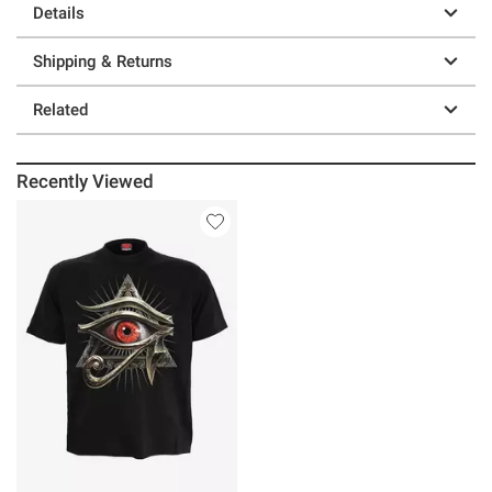
Details
Shipping & Returns
Related
Recently Viewed