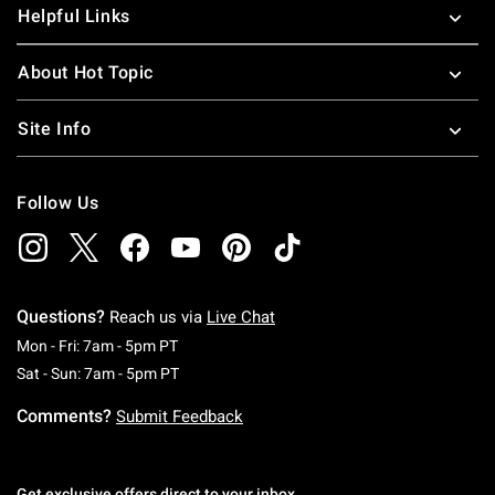
Helpful Links
About Hot Topic
Site Info
Follow Us
Questions?
Reach us via
Live Chat
Monday To Friday: 7 AM To 5 PM Pacific Time
Mon - Fri: 7am - 5pm PT
Saturday To Sunday: 7 AM To 5 PM Pacific Ti
Sat - Sun: 7am - 5pm PT
Comments?
Submit Feedback
Get exclusive offers direct to your inbox