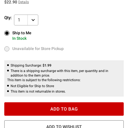
$22.90
Details
Qty:
1
Ship to Me
Ship to Me
In Stock
In Stock
Unavailable for Store Pickup
Unavailable for Store Pickup
Shipping Surcharge:
$1.99
There is a shipping surcharge with this item, per quantity and in
addition to the item price.
This item is subject to the following restrictions:
Not Eligible for Ship to Store
This item is not returnable in stores.
ADD TO BAG
ADD TO WISHLIST