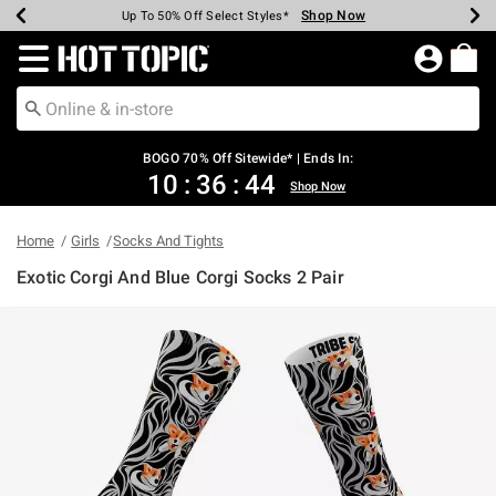
Shop Now
Shop Now
Shop Now
Shop Now
Shop Now
Shop Now
Earn Hot Cash Every $40 Spent*
Up To 50% Off Select Styles*
Up To 40% Off Backpacks*
Up To 60% Off Clearance*
Free Shipping Over $75*
Free Pickup In-Store*
Redirect to Hot Topic Home Page
BOGO 70% Off Sitewide* | Ends In:
10
:
36
:
44
Shop Now
Home
Girls
Socks And Tights
Exotic Corgi And Blue Corgi Socks 2 Pair
3.1 out of 5 Customer Rating