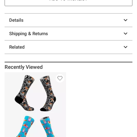
Details
Shipping & Returns
Related
Recently Viewed