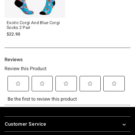
Exotic Corgi And Blue Corgi
Socks 2 Pair
$22.90
Footer
Customer Service