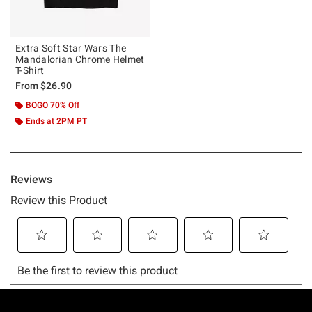
Extra Soft Star Wars The
Mandalorian Chrome Helmet
T-Shirt
From
$26.90
BOGO 70% Off
Ends at 2PM PT