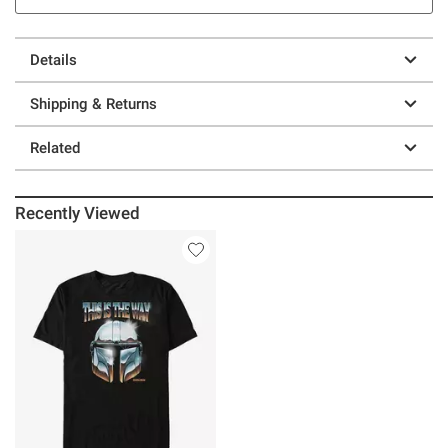
Details
Shipping & Returns
Related
Recently Viewed