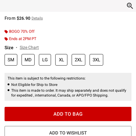
From
$26.90
Details
BOGO 70% Off
Ends at 2PM PT
Size
Size Chart
SM
MD
LG
XL
2XL
3XL
This item is subject to the following restrictions:
Not Eligible for Ship to Store
This item is made to order. It may ship separately and does not qualify
for expedited , international, Canada, or APO/FPO Shipping.
ADD TO BAG
ADD TO WISHLIST