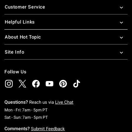
Footer
Customer Service
Helpful Links
About Hot Topic
Site Info
Follow Us
Questions?
Reach us via
Live Chat
Monday To Friday: 7 AM To 5 PM Pacific Time
Mon - Fri: 7am - 5pm PT
Saturday To Sunday: 7 AM To 5 PM Pacific Ti
Sat - Sun: 7am - 5pm PT
Comments?
Submit Feedback