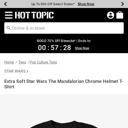
Shop Now
Shop Now
Shop Now
Shop Now
Shop Now
Shop Now
Earn Hot Cash Every $40 Spent*
Up To 50% Off Select Styles*
Up To 40% Off Backpacks*
Up To 60% Off Clearance*
Free Shipping Over $75*
Free Pickup In-Store*
Redirect to Hot Topic Home Page
BOGO 70% Off Sitewide* | Ends In:
00
:
57
:
27
Shop Now
Home
Tees
Pop Culture Tees
STAR WARS
Extra Soft Star Wars The Mandalorian Chrome Helmet T-
Shirt
3.6 out of 5 Customer Rating