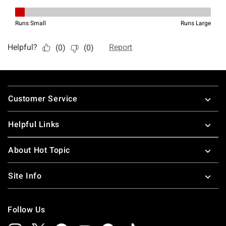
Footer
Customer Service
Helpful Links
About Hot Topic
Site Info
Follow Us