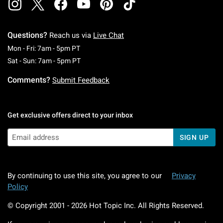
Questions?
Reach us via
Live Chat
Monday To Friday: 7 AM To 5 PM Pacific Time
Mon - Fri: 7am - 5pm PT
Saturday To Sunday: 7 AM To 5 PM Pacific Ti
Sat - Sun: 7am - 5pm PT
Comments?
Submit Feedback
Get exclusive offers direct to your inbox
SIGN UP
By continuing to use this site, you agree to our
Privacy
Policy
© Copyright 2001 -
2026
Hot Topic Inc. All Rights Reserved.