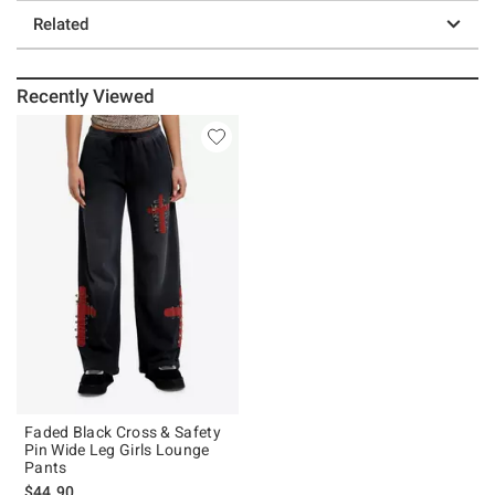
Related
Recently Viewed
Faded Black Cross & Safety
Pin Wide Leg Girls Lounge
Pants
$44.90