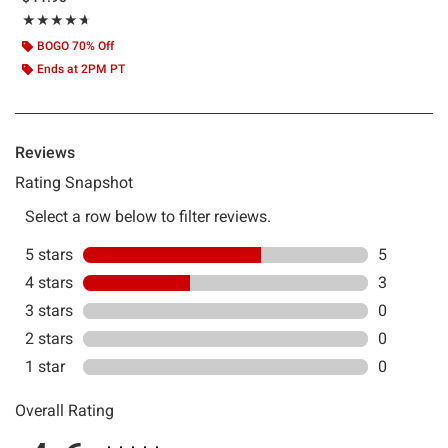
Rating, 4.625 out of 5
★★★★★
★★★★★
BOGO 70% Off
Ends at 2PM PT