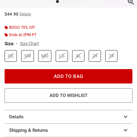
$44.90
Details
BOGO 70% Off
Ends at 2PM PT
Size
Size Chart
XS
SM
MD
LG
XL
2X
3X
ADD TO BAG
ADD TO WISHLIST
Details
Shipping & Returns