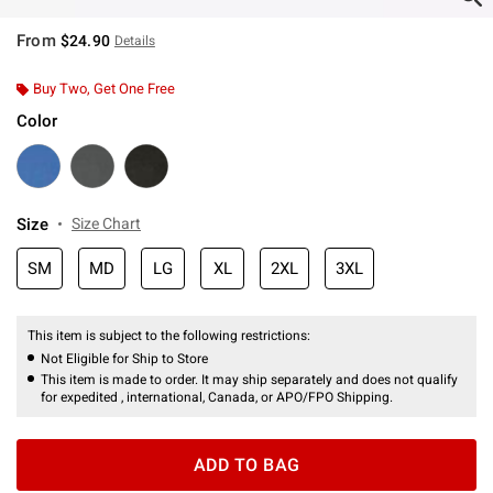
From
$24.90
Details
Buy Two, Get One Free
Color
Size
Size Chart
SM
MD
LG
XL
2XL
3XL
This item is subject to the following restrictions:
Not Eligible for Ship to Store
This item is made to order. It may ship separately and does not qualify
for expedited , international, Canada, or APO/FPO Shipping.
ADD TO BAG