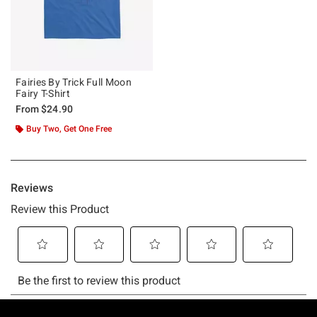
Fairies By Trick Full Moon
Fairy T-Shirt
From
$24.90
Buy Two, Get One Free