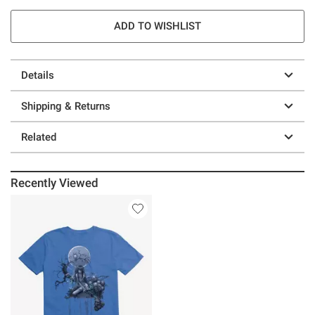
ADD TO WISHLIST
Details
Shipping & Returns
Related
Recently Viewed