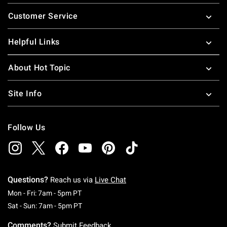
Footer
Customer Service
Helpful Links
About Hot Topic
Site Info
Follow Us
Questions?
Reach us via
Live Chat
Monday To Friday: 7 AM To 5 PM Pacific Time
Mon - Fri: 7am - 5pm PT
Saturday To Sunday: 7 AM To 5 PM Pacific Ti
Sat - Sun: 7am - 5pm PT
Comments?
Submit Feedback