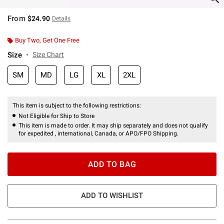
From
$24.90
Details
Buy Two, Get One Free
Size
Size Chart
SM
MD
LG
XL
2XL
This item is subject to the following restrictions:
Not Eligible for Ship to Store
This item is made to order. It may ship separately and does not qualify
for expedited , international, Canada, or APO/FPO Shipping.
ADD TO BAG
ADD TO WISHLIST