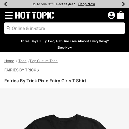
Shop Now
Shop Now
Shop Now
Shop Now
Shop Now
Shop Now
Earn Hot Cash Every $40 Spent*
Up To 50% Off Select Styles*
Up To 40% Off Backpacks*
Up To 60% Off Clearance*
Free Shipping Over $75*
Free Pickup In-Store*
Redirect to Hot Topic Home Page
Three Days! Buy Two, Get One Free Almost Everything*
Shop Now
Home
Tees
Pop Culture Tees
FAIRIES BY TRICK
Fairies By Trick Pixie Fairy Girls T-Shirt
3.6 out of 5 Customer Rating