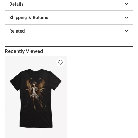
Details
Shipping & Returns
Related
Recently Viewed