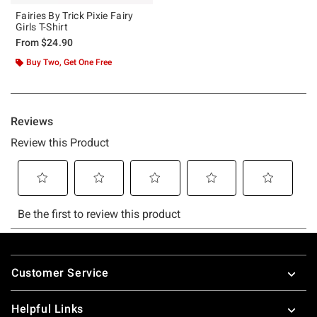
Fairies By Trick Pixie Fairy
Girls T-Shirt
From
$24.90
Buy Two, Get One Free
Footer
Customer Service
Helpful Links