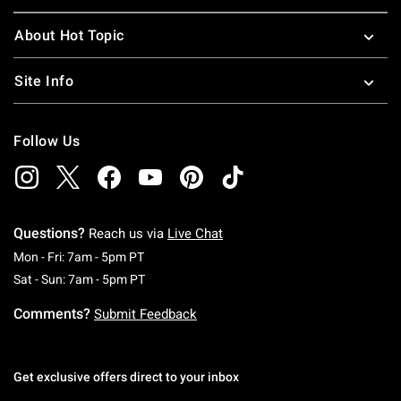
About Hot Topic
Site Info
Follow Us
Questions?
Reach us via
Live Chat
Monday To Friday: 7 AM To 5 PM Pacific Time
Mon - Fri: 7am - 5pm PT
Saturday To Sunday: 7 AM To 5 PM Pacific Ti
Sat - Sun: 7am - 5pm PT
Comments?
Submit Feedback
Get exclusive offers direct to your inbox