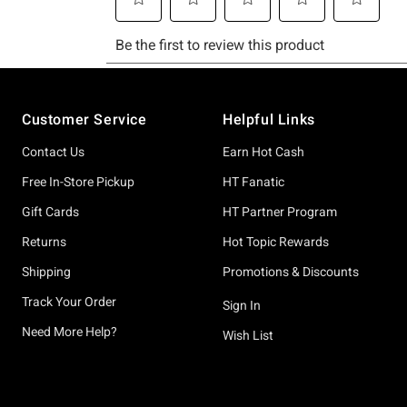
Footer
Customer Service
Helpful Links
Contact Us
Earn Hot Cash
Free In-Store Pickup
HT Fanatic
Gift Cards
HT Partner Program
Returns
Hot Topic Rewards
Shipping
Promotions & Discounts
Track Your Order
Sign In
Need More Help?
Wish List