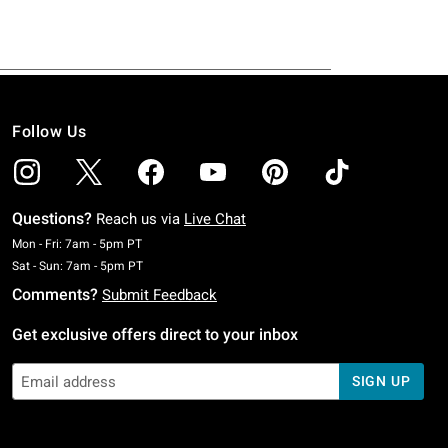
Follow Us
Questions?
Reach us via
Live Chat
Monday To Friday: 7 AM To 5 PM Pacific Time
Mon - Fri: 7am - 5pm PT
Saturday To Sunday: 7 AM To 5 PM Pacific Time
Sat - Sun: 7am - 5pm PT
Comments?
Submit Feedback
Get exclusive offers direct to your inbox
SIGN UP