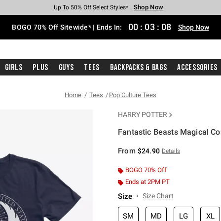
Shop Now
Shop Now
Shop Now
Shop Now
Shop Now
Shop Now
Free Shipping With $75 Purchase*
Earn Hot Cash Every $40 Spent*
Up To 50% Off Select Styles*
Up To 40% Off Backpacks*
Up To 60% Off Clearance*
Free Pickup In-Store*
00
:
03
:
08
BOGO 70% Off Sitewide* | Ends In:
Shop Now
Girls
Plus
Guys
Tees
Backpacks & Bags
Accessories
Home
Tees
Pop Culture Tees
HARRY POTTER
Fantastic Beasts Magical Co
4.2 out of 5 Customer Rating
From
$24.90
Details
BOGO 70% Off
Ends at 2PM PT
Size
Size Chart
SM
MD
LG
XL