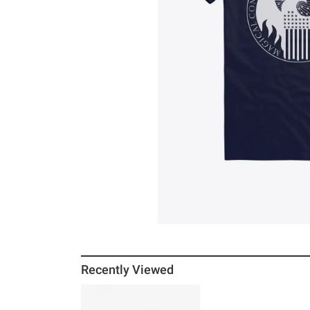
Recently Viewed