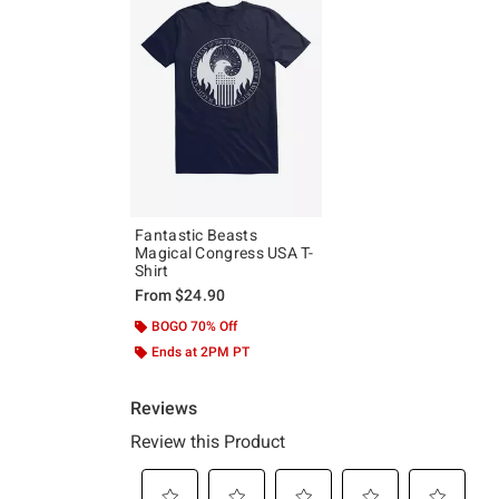
Fantastic Beasts
Magical Congress USA T-
Shirt
From
$24.90
BOGO 70% Off
Ends at 2PM PT