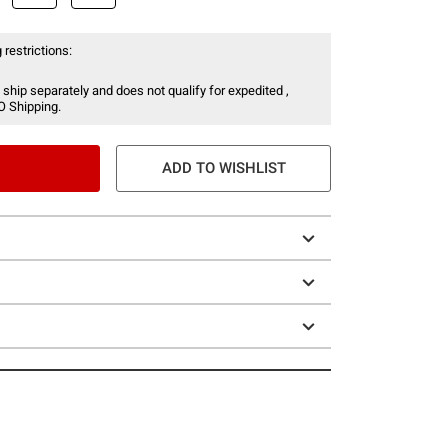
 restrictions:
 ship separately and does not qualify for expedited ,
O Shipping.
ADD TO WISHLIST