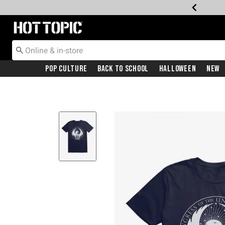
Redirect to Hot Topic Home Page
Pop Culture
Back To School
Halloween
New