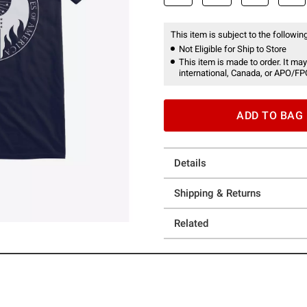
This item is subject to the following
Not Eligible for Ship to Store
This item is made to order. It may
international, Canada, or APO/FP
ADD TO BAG
Details
Shipping & Returns
Related