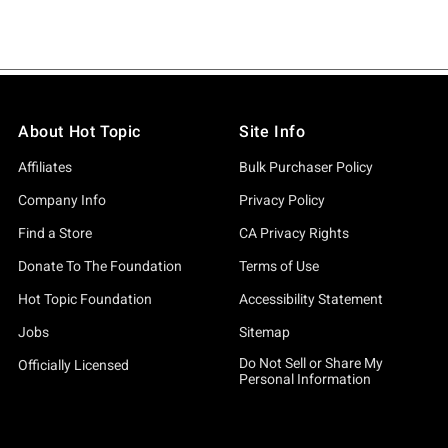
About Hot Topic
Site Info
Affiliates
Bulk Purchaser Policy
Company Info
Privacy Policy
Find a Store
CA Privacy Rights
Donate To The Foundation
Terms of Use
Hot Topic Foundation
Accessibility Statement
Jobs
Sitemap
Do Not Sell or Share My
Officially Licensed
Personal Information