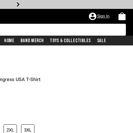
Sign In
Home
Band Merch
Toys & Collectibles
Sale
ngress USA T-Shirt
2XL
3XL