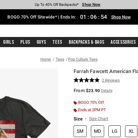
Shop Now
Shop Now
Shop Now
Shop Now
Shop Now
Shop Now
Free Shipping With $75 Purchase*
Earn Hot Cash Every $40 Spent*
Up To 50% Off Select Styles*
Up To 40% Off Backpacks*
Up To 60% Off Clearance*
Free Pickup In-Store*
01
:
06
:
53
BOGO 70% Off Sitewide* | Ends In:
Shop Now
Girls
Plus
Guys
Tees
Backpacks & Bags
Accessories
Home
Tees
Pop Culture Tees
Farrah Fawcett American Fla
3.3 out of 5 Customer Rating
2 Reviews
Read
2
From
$23.90
Details
Reviews.
Same
page
BOGO 70% Off
link.
Ends at 2PM PT
Size
Size Chart
SM
MD
LG
XL