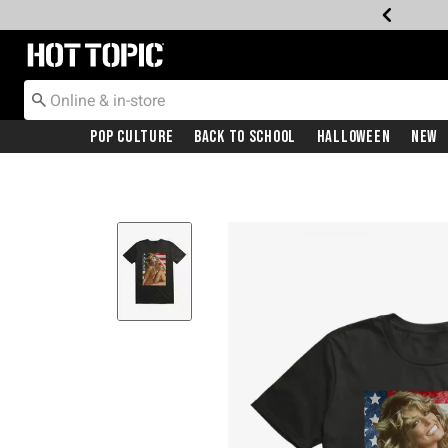
Redirect to Hot Topic Home Page
Pop Culture
Back To School
Halloween
New