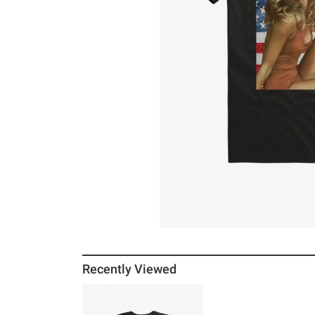
Recently Viewed