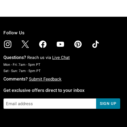
Follow Us
Questions?
Reach us via
Live Chat
Monday To Friday: 7 AM To 5 PM Pacific Time
Mon - Fri: 7am - 5pm PT
Saturday To Sunday: 7 AM To 5 PM Pacific Time
Sat - Sun: 7am - 5pm PT
Comments?
Submit Feedback
Get exclusive offers direct to your inbox
SIGN UP