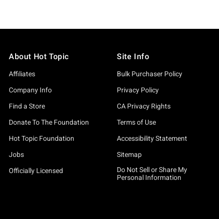
About Hot Topic
Site Info
Affiliates
Bulk Purchaser Policy
Company Info
Privacy Policy
Find a Store
CA Privacy Rights
Donate To The Foundation
Terms of Use
Hot Topic Foundation
Accessibility Statement
Jobs
Sitemap
Do Not Sell or Share My
Officially Licensed
Personal Information