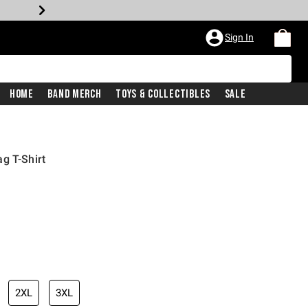
Sign In
Home
Band Merch
Toys & Collectibles
Sale
g T-Shirt
2XL
3XL