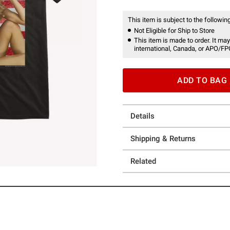
This item is subject to the following
Not Eligible for Ship to Store
This item is made to order. It may
international, Canada, or APO/FP
ADD TO BAG
Details
Shipping & Returns
Related