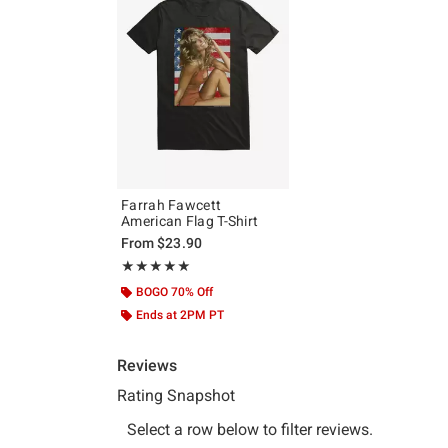
Farrah Fawcett
American Flag T-Shirt
From
$23.90
Rating, 5 out of 5
★★★★★
★★★★★
BOGO 70% Off
Ends at 2PM PT