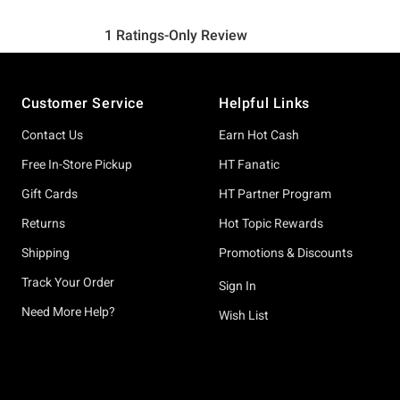
Footer
Customer Service
Helpful Links
Contact Us
Earn Hot Cash
Free In-Store Pickup
HT Fanatic
Gift Cards
HT Partner Program
Returns
Hot Topic Rewards
Shipping
Promotions & Discounts
Track Your Order
Sign In
Need More Help?
Wish List