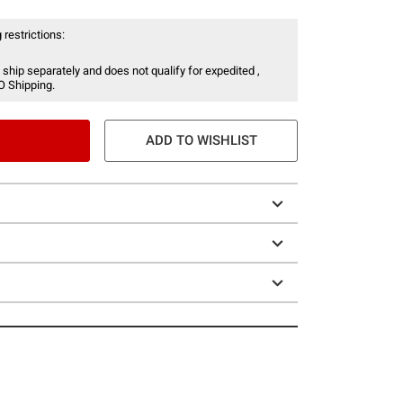
 restrictions:
 ship separately and does not qualify for expedited ,
O Shipping.
ADD TO WISHLIST