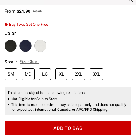
From
$24.90
Details
Buy Two, Get One Free
Color
Size
Size Chart
SM
MD
LG
XL
2XL
3XL
This item is subject to the following restrictions:
Not Eligible for Ship to Store
This item is made to order. It may ship separately and does not qualify
for expedited , international, Canada, or APO/FPO Shipping.
ADD TO BAG