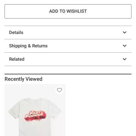
ADD TO WISHLIST
Details
Shipping & Returns
Related
Recently Viewed