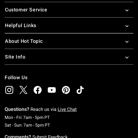
Footer
Customer Service
Helpful Links
About Hot Topic
Site Info
Follow Us
Questions?
Reach us via
Live Chat
Monday To Friday: 7 AM To 5 PM Pacific Time
Mon - Fri: 7am - 5pm PT
Saturday To Sunday: 7 AM To 5 PM Pacific Ti
Sat - Sun: 7am - 5pm PT
Comments?
Submit Feedback