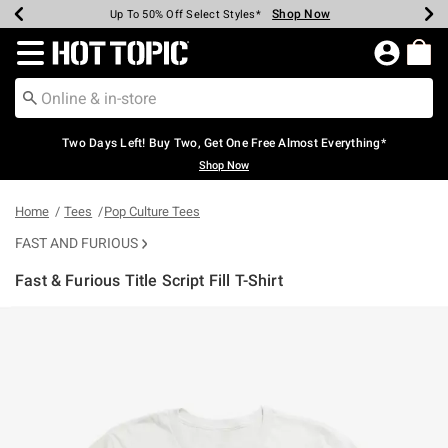
Shop Now
Shop Now
Shop Now
Shop Now
Shop Now
Shop Now
Earn Hot Cash Every $40 Spent*
Up To 50% Off Select Styles*
Up To 40% Off Backpacks*
Up To 60% Off Clearance*
Free Shipping Over $75*
Free Pickup In-Store*
Redirect to Hot Topic Home Page
Two Days Left! Buy Two, Get One Free Almost Everything*
Shop Now
Home
Tees
Pop Culture Tees
FAST AND FURIOUS
Fast & Furious Title Script Fill T-Shirt
5 out of 5 Customer Rating