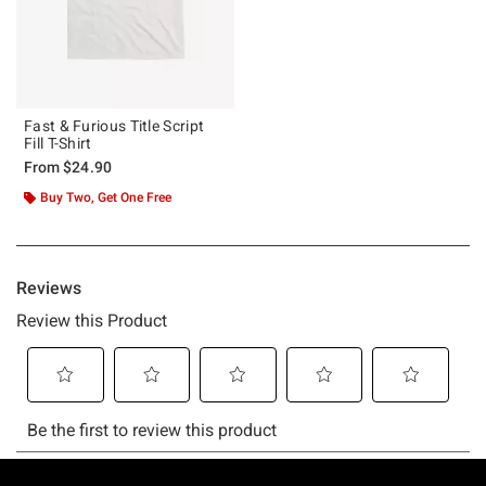
Fast & Furious Title Script
Fill T-Shirt
From
$24.90
Buy Two, Get One Free