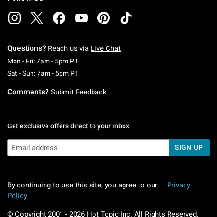
Questions?
Reach us via
Live Chat
Monday To Friday: 7 AM To 5 PM Pacific Time
Mon - Fri: 7am - 5pm PT
Saturday To Sunday: 7 AM To 5 PM Pacific Ti
Sat - Sun: 7am - 5pm PT
Comments?
Submit Feedback
Get exclusive offers direct to your inbox
SIGN UP
By continuing to use this site, you agree to our
Privacy
Policy
© Copyright 2001 -
2026
Hot Topic Inc. All Rights Reserved.