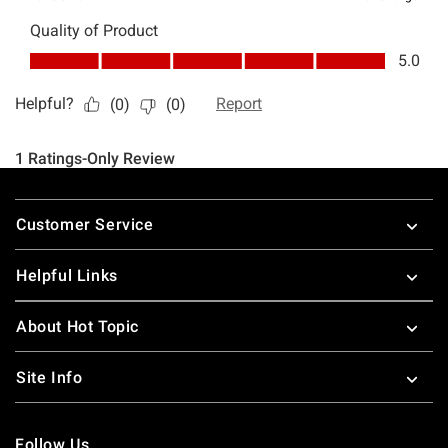
Footer
Customer Service
Helpful Links
About Hot Topic
Site Info
Follow Us