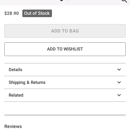
is sales price, the original price is
Out of Stock
$28.90
ADD TO BAG
ADD TO WISHLIST
Details
Shipping & Returns
Related