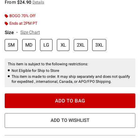
From
$24.90
Details
BOGO 70% Off
Ends at 2PM PT
Size
Size Chart
SM
MD
LG
XL
2XL
3XL
This item is subject to the following restrictions:
Not Eligible for Ship to Store
This item is made to order. It may ship separately and does not qualify
for expedited , international, Canada, or APO/FPO Shipping.
ADD TO BAG
ADD TO WISHLIST