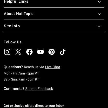
Helpful Links
About Hot Topic
Site Info
Follow Us
Questions?
Reach us via
Live Chat
Monday To Friday: 7 AM To 5 PM Pacific Time
Mon - Fri: 7am - 5pm PT
Saturday To Sunday: 7 AM To 5 PM Pacific Ti
Sat - Sun: 7am - 5pm PT
Comments?
Submit Feedback
Get exclusive offers direct to your inbox