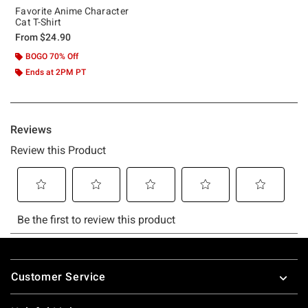
Favorite Anime Character
Cat T-Shirt
From
$24.90
BOGO 70% Off
Ends at 2PM PT
Footer
Customer Service