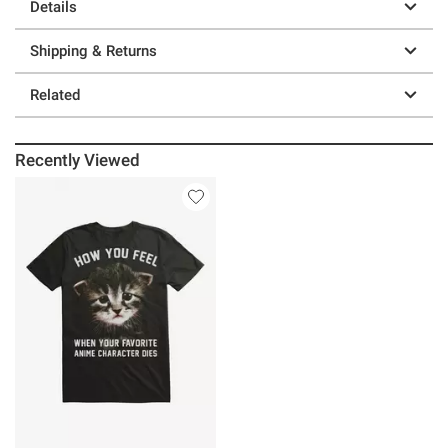
Details
Shipping & Returns
Related
Recently Viewed