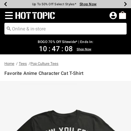
Shop Now
Shop Now
Shop Now
Shop Now
Shop Now
Shop Now
Earn Hot Cash Every $40 Spent*
Up To 50% Off Select Styles*
Up To 40% Off Backpacks*
Up To 60% Off Clearance*
Free Shipping Over $75*
Free Pickup In-Store*
Redirect to Hot Topic Home Page
BOGO 70% Off Sitewide* | Ends In:
10
:
47
:
08
Shop Now
Home
Tees
Pop Culture Tees
Favorite Anime Character Cat T-Shirt
5 out of 5 Customer Rating