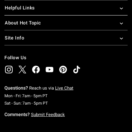
Helpful Links
About Hot Topic
Site Info
Follow Us
Questions?
Reach us via
Live Chat
Monday To Friday: 7 AM To 5 PM Pacific Time
Mon - Fri: 7am - 5pm PT
Saturday To Sunday: 7 AM To 5 PM Pacific Ti
Sat - Sun: 7am - 5pm PT
Comments?
Submit Feedback