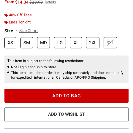
is sales price, the original price is
From
$14.34
$23.90
Details
40% Off Tees
Ends Tonight
Size
Size Chart
XS
SM
MD
LG
XL
2XL
3XL
This item is subject to the following restrictions:
Not Eligible for Ship to Store
This item is made to order. It may ship separately and does not qualify
for expedited , international, Canada, or APO/FPO Shipping.
ADD TO BAG
ADD TO WISHLIST