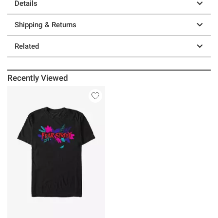
Details
Shipping & Returns
Related
Recently Viewed