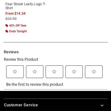
Fear Street Leafy Logo T-
Shirt
From
$14.34
is sales price, the original price is
$23.90
40% Off Tees
Ends Tonight
Footer
Customer Service