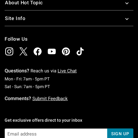
About Hot Topic
Site Info
Follow Us
Questions?
Reach us via
Live Chat
Monday To Friday: 7 AM To 5 PM Pacific Time
Mon - Fri: 7am - 5pm PT
Saturday To Sunday: 7 AM To 5 PM Pacific Ti
Sat - Sun: 7am - 5pm PT
Comments?
Submit Feedback
Get exclusive offers direct to your inbox
SIGN UP