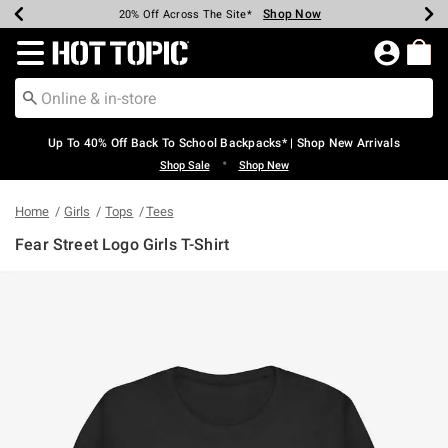
Shop Now
Shop Now
Shop Now
Shop Now
Shop Now
Shop Now
Earn Hot Cash Every $40 Spent*
Up To 50% Off Select Styles*
Up To 60% Off Clearance*
20% Off Across The Site*
Free Shipping Over $75*
Free Pickup In-Store*
Redirect to Hot Topic Home Page
Up To 40% Off Back To School Backpacks* | Shop New Arrivals
•
Shop Sale
Shop New
Home
Girls
Tops
Tees
Fear Street Logo Girls T-Shirt
4.8 out of 5 Customer Rating