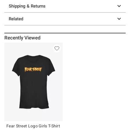
Shipping & Returns
Related
Recently Viewed
Fear Street Logo Girls T-Shirt