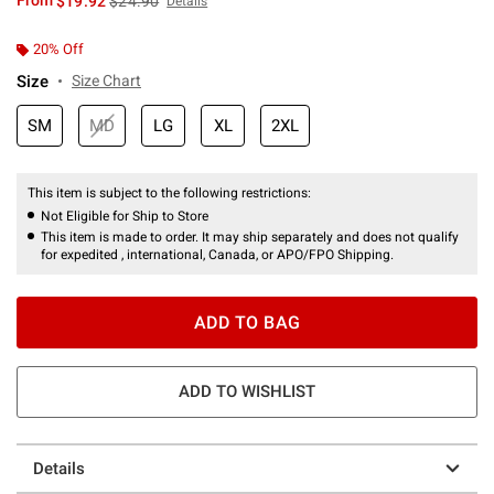
From
$19.92
$24.90
Details
20% Off
Size
Size Chart
SM
MD
LG
XL
2XL
This item is subject to the following restrictions:
Not Eligible for Ship to Store
This item is made to order. It may ship separately and does not qualify
for expedited , international, Canada, or APO/FPO Shipping.
ADD TO BAG
ADD TO WISHLIST
Details