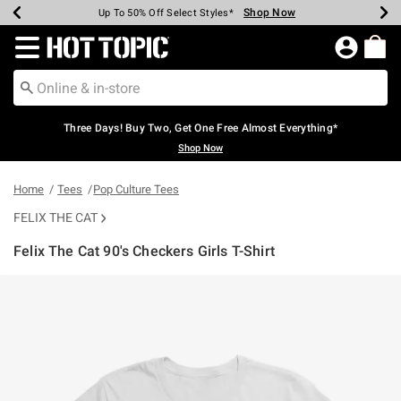
Shop Now
Shop Now
Shop Now
Shop Now
Shop Now
Shop Now
Earn Hot Cash Every $40 Spent*
Up To 50% Off Select Styles*
Up To 40% Off Backpacks*
Up To 60% Off Clearance*
Free Shipping Over $75*
Free Pickup In-Store*
Redirect to Hot Topic Home Page
Three Days! Buy Two, Get One Free Almost Everything*
Shop Now
Home
Tees
Pop Culture Tees
FELIX THE CAT
Felix The Cat 90's Checkers Girls T-Shirt
3.4 out of 5 Customer Rating