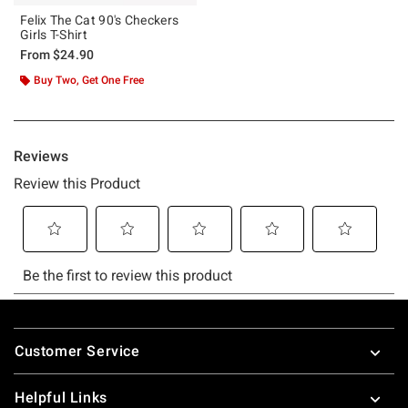
Felix The Cat 90's Checkers
Girls T-Shirt
From
$24.90
Buy Two, Get One Free
Footer
Customer Service
Helpful Links