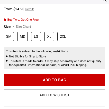
From
$24.90
Details
Buy Two, Get One Free
Size
Size Chart
SM
MD
LG
XL
2XL
This item is subject to the following restrictions:
Not Eligible for Ship to Store
This item is made to order. It may ship separately and does not qualify
for expedited , international, Canada, or APO/FPO Shipping.
ADD TO BAG
ADD TO WISHLIST