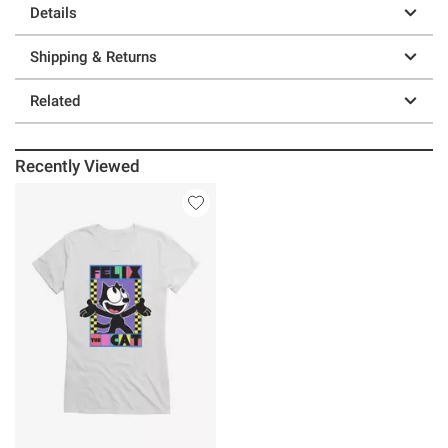
Details
Shipping & Returns
Related
Recently Viewed