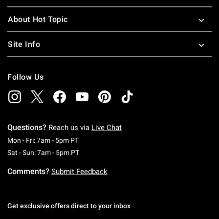
About Hot Topic
Site Info
Follow Us
Questions?
Reach us via
Live Chat
Monday To Friday: 7 AM To 5 PM Pacific Time
Mon - Fri: 7am - 5pm PT
Saturday To Sunday: 7 AM To 5 PM Pacific Ti
Sat - Sun: 7am - 5pm PT
Comments?
Submit Feedback
Get exclusive offers direct to your inbox