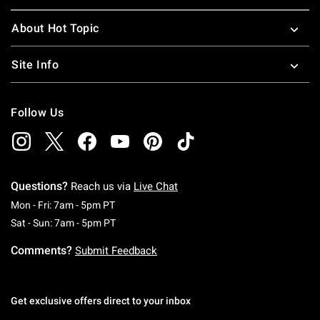
About Hot Topic
Site Info
Follow Us
Questions?
Reach us via
Live Chat
Monday To Friday: 7 AM To 5 PM Pacific Time
Mon - Fri: 7am - 5pm PT
Saturday To Sunday: 7 AM To 5 PM Pacific Ti
Sat - Sun: 7am - 5pm PT
Comments?
Submit Feedback
Get exclusive offers direct to your inbox