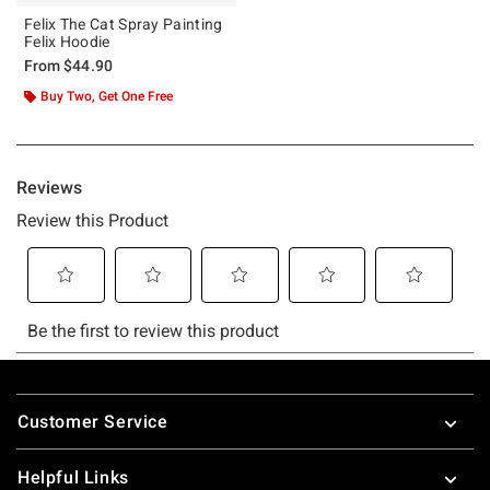
Felix The Cat Spray Painting
Felix Hoodie
From
$44.90
Buy Two, Get One Free
Footer
Customer Service
Helpful Links