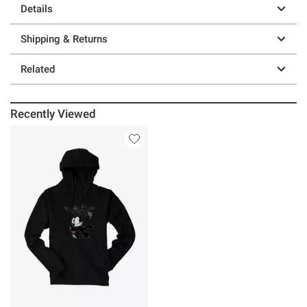
Details
Shipping & Returns
Related
Recently Viewed