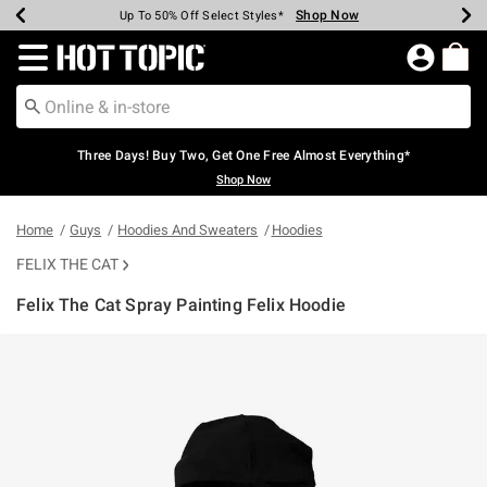
Shop Now
Shop Now
Shop Now
Shop Now
Shop Now
Shop Now
Earn Hot Cash Every $40 Spent*
Up To 50% Off Select Styles*
Up To 40% Off Backpacks*
Up To 60% Off Clearance*
Free Shipping Over $75*
Free Pickup In-Store*
Redirect to Hot Topic Home Page
Three Days! Buy Two, Get One Free Almost Everything*
Shop Now
Home
Guys
Hoodies And Sweaters
Hoodies
FELIX THE CAT
Felix The Cat Spray Painting Felix Hoodie
4.3 out of 5 Customer Rating