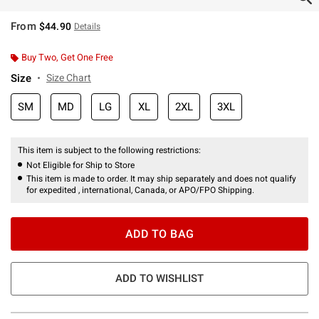
From
$44.90
Details
Buy Two, Get One Free
Size
Size Chart
SM
MD
LG
XL
2XL
3XL
This item is subject to the following restrictions:
Not Eligible for Ship to Store
This item is made to order. It may ship separately and does not qualify
for expedited , international, Canada, or APO/FPO Shipping.
ADD TO BAG
ADD TO WISHLIST