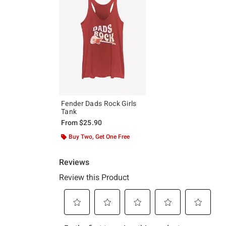
Fender Dads Rock Girls
Tank
From
$25.90
Buy Two, Get One Free