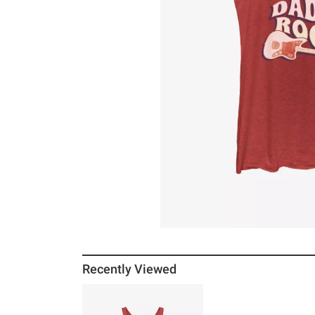
Recently Viewed