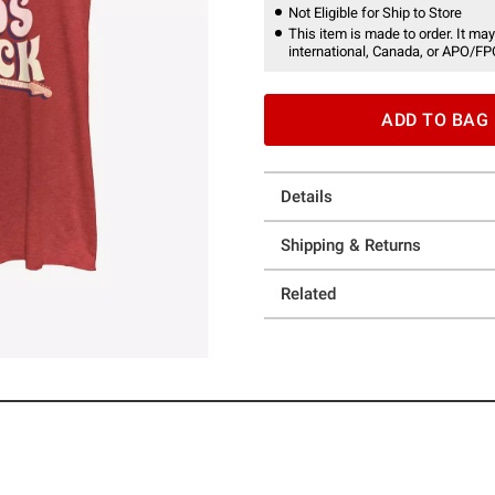
Not Eligible for Ship to Store
This item is made to order. It may
international, Canada, or APO/FP
ADD TO BAG
Details
Shipping & Returns
Related