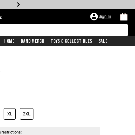
Sign In
w
Home
Band Merch
Toys & Collectibles
Sale
k
XL
2XL
 restrictions: