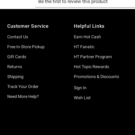
Footer
Customer Service
Helpful Links
Contact Us
Earn Hot Cash
Free In-Store Pickup
HT Fanatic
Gift Cards
HT Partner Program
Returns
Hot Topic Rewards
Shipping
Promotions & Discounts
Track Your Order
Sign In
Need More Help?
Wish List