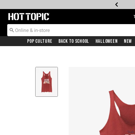
Redirect to Hot Topic Home Page
Pop Culture
Back To School
Halloween
New