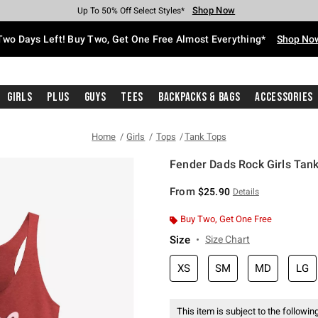
Shop Now
Shop Now
Shop Now
Shop Now
Shop Now
Shop Now
Free Shipping With $75 Purchase*
Earn Hot Cash Every $40 Spent*
Up To 50% Off Select Styles*
Up To 40% Off Backpacks*
Up To 60% Off Clearance*
Free Pickup In-Store*
Two Days Left! Buy Two, Get One Free Almost Everything*
Shop No
Girls
Plus
Guys
Tees
Backpacks & Bags
Accessories
Home
Girls
Tops
Tank Tops
Fender Dads Rock Girls Tan
3.5 out of 5 Customer Rating
From
$25.90
Details
Buy Two, Get One Free
Size
Size Chart
XS
SM
MD
LG
This item is subject to the following