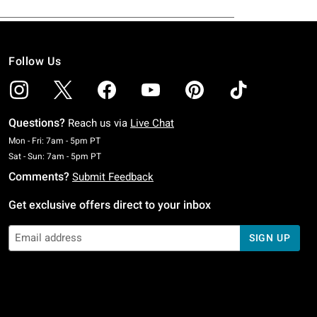
Follow Us
Questions?
Reach us via
Live Chat
Monday To Friday: 7 AM To 5 PM Pacific Time
Mon - Fri: 7am - 5pm PT
Saturday To Sunday: 7 AM To 5 PM Pacific Time
Sat - Sun: 7am - 5pm PT
Comments?
Submit Feedback
Get exclusive offers direct to your inbox
SIGN UP