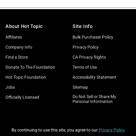
About Hot Topic
Site Info
Affiliates
Bulk Purchaser Policy
Company Info
Privacy Policy
Find a Store
CA Privacy Rights
Donate To The Foundation
Terms of Use
Hot Topic Foundation
Accessibility Statement
Jobs
Sitemap
Do Not Sell or Share My
Officially Licensed
Personal Information
By continuing to use this site, you agree to our
Privacy Policy