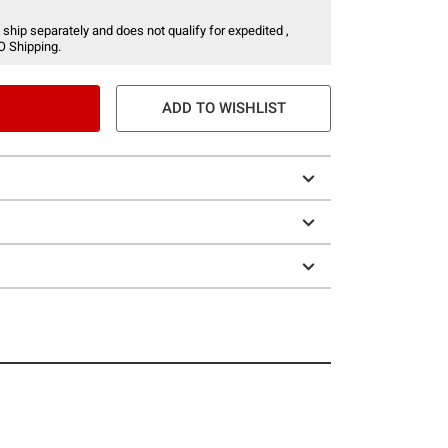
 ship separately and does not qualify for expedited ,
O Shipping.
ADD TO WISHLIST