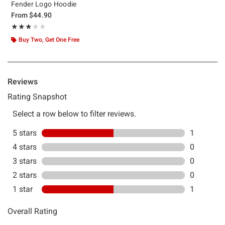
Fender Logo Hoodie
From
$44.90
Rating, 3 out of 5
★★★★★
★★★★★
Buy Two, Get One Free