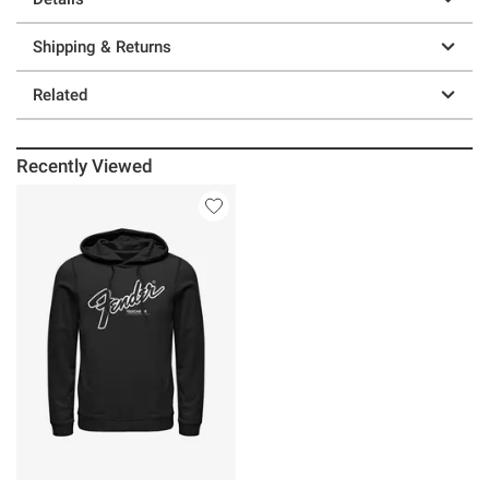
Shipping & Returns
Related
Recently Viewed