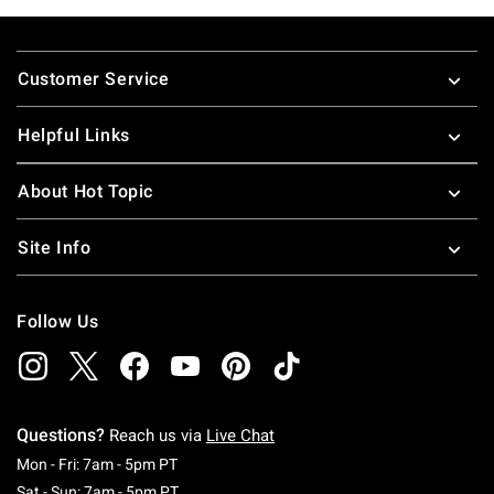
Footer
Customer Service
Helpful Links
About Hot Topic
Site Info
Follow Us
Questions?
Reach us via
Live Chat
Monday To Friday: 7 AM To 5 PM Pacific Time
Mon - Fri: 7am - 5pm PT
Saturday To Sunday: 7 AM To 5 PM Pacific Ti
Sat - Sun: 7am - 5pm PT