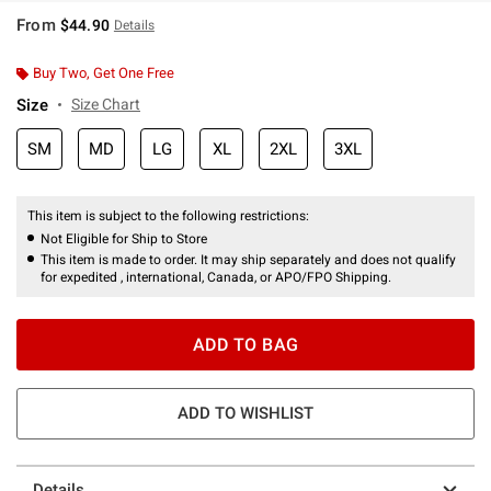
From
$44.90
Details
Buy Two, Get One Free
Size
Size Chart
SM
MD
LG
XL
2XL
3XL
This item is subject to the following restrictions:
Not Eligible for Ship to Store
This item is made to order. It may ship separately and does not qualify
for expedited , international, Canada, or APO/FPO Shipping.
ADD TO BAG
ADD TO WISHLIST
Details