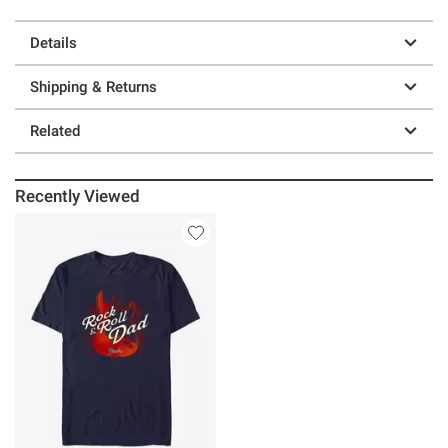
Details
Shipping & Returns
Related
Recently Viewed