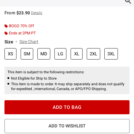
From
$23.90
Details
BOGO 70% Off
Ends at 2PM PT
Size
Size Chart
XS
SM
MD
LG
XL
2XL
3XL
This item is subject to the following restrictions:
Not Eligible for Ship to Store
This item is made to order. It may ship separately and does not qualify
for expedited , international, Canada, or APO/FPO Shipping.
ADD TO BAG
ADD TO WISHLIST