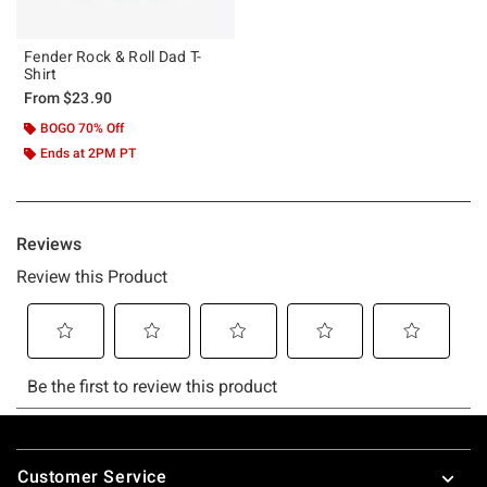
Fender Rock & Roll Dad T-
Shirt
From
$23.90
BOGO 70% Off
Ends at 2PM PT
Footer
Customer Service