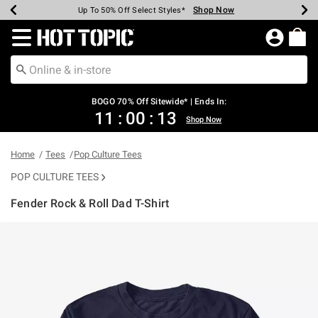
Shop Now
Shop Now
Shop Now
Shop Now
Shop Now
Shop Now
Earn Hot Cash Every $40 Spent*
Up To 50% Off Select Styles*
Up To 40% Off Backpacks*
Up To 60% Off Clearance*
Free Shipping Over $75*
Free Pickup In-Store*
Redirect to Hot Topic Home Page
BOGO 70% Off Sitewide* | Ends In:
11
:
00
:
13
Shop Now
Home
Tees
Pop Culture Tees
POP CULTURE TEES
Fender Rock & Roll Dad T-Shirt
3.5 out of 5 Customer Rating