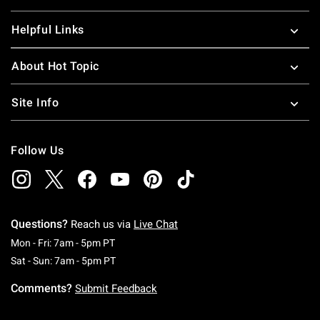
Helpful Links
About Hot Topic
Site Info
Follow Us
Questions?
Reach us via
Live Chat
Monday To Friday: 7 AM To 5 PM Pacific Time
Mon - Fri: 7am - 5pm PT
Saturday To Sunday: 7 AM To 5 PM Pacific Ti
Sat - Sun: 7am - 5pm PT
Comments?
Submit Feedback