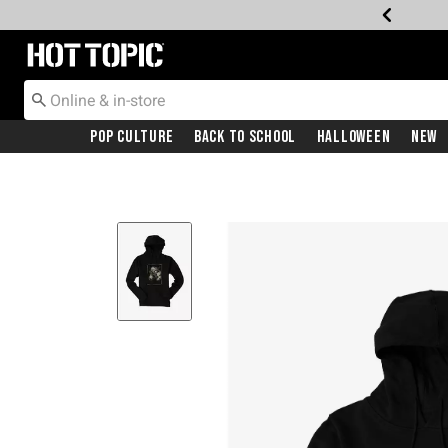
Redirect to Hot Topic Home Page
Pop Culture
Back To School
Halloween
New