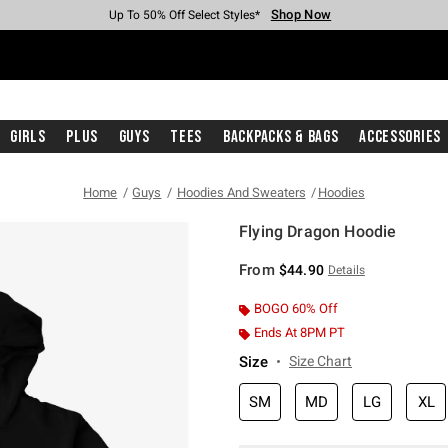
Shop Now
Shop Now
Shop Now
Shop Now
Shop Now
Shop Now
Free Shipping With $75 Purchase*
Earn Hot Cash Every $40 Spent*
Up To 50% Off Select Styles*
Up To 40% Off Backpacks*
Up To 60% Off Clearance*
Free Pickup In-Store*
Girls
Plus
Guys
Tees
Backpacks & Bags
Accessories
Home
Guys
Hoodies And Sweaters
Hoodies
Flying Dragon Hoodie
3.1 out of 5 Customer Rating
From
$44.90
Details
BOGO 60% Off
Ends At 8PM PT
Size
Size Chart
SM
MD
LG
XL