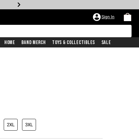
Sign In
Home
Band Merch
Toys & Collectibles
Sale
2XL
3XL