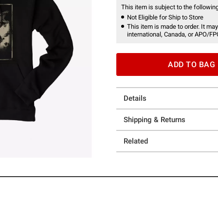
This item is subject to the following
Not Eligible for Ship to Store
This item is made to order. It may
international, Canada, or APO/FP
ADD TO BAG
Details
Shipping & Returns
Related