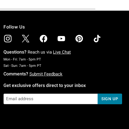
Follow Us
Questions?
Reach us via
Live Chat
Monday To Friday: 7 AM To 5 PM Pacific Time
Mon - Fri: 7am - 5pm PT
Saturday To Sunday: 7 AM To 5 PM Pacific Time
Sat - Sun: 7am - 5pm PT
Comments?
Submit Feedback
Get exclusive offers direct to your inbox
SIGN UP