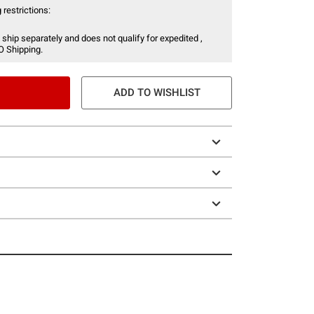
 restrictions:
 ship separately and does not qualify for expedited ,
O Shipping.
ADD TO WISHLIST