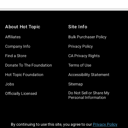
About Hot Topic
Site Info
Affiliates
Bulk Purchaser Policy
Company Info
Privacy Policy
Find a Store
CA Privacy Rights
Donate To The Foundation
Terms of Use
Hot Topic Foundation
Accessibility Statement
Jobs
Sitemap
Do Not Sell or Share My
Officially Licensed
Personal Information
By continuing to use this site, you agree to our
Privacy Policy