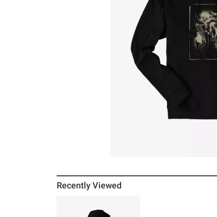
Recently Viewed