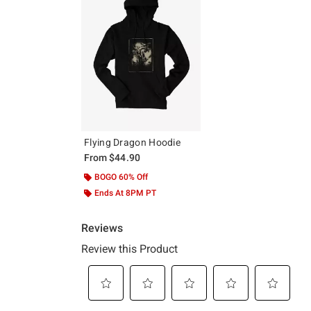
Flying Dragon Hoodie
From
$44.90
BOGO 60% Off
Ends At 8PM PT