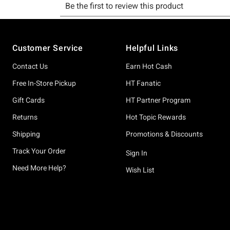
Footer
Customer Service
Helpful Links
Contact Us
Earn Hot Cash
Free In-Store Pickup
HT Fanatic
Gift Cards
HT Partner Program
Returns
Hot Topic Rewards
Shipping
Promotions & Discounts
Track Your Order
Sign In
Need More Help?
Wish List