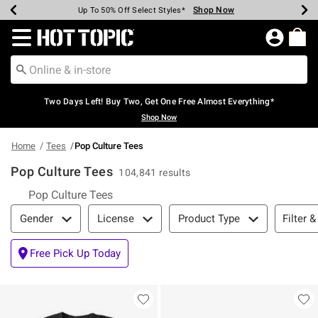
Shop Now
Shop Now
Shop Now
Shop Now
Shop Now
Shop Now
Earn Hot Cash Every $40 Spent*
Up To 50% Off Select Styles*
Up To 40% Off Backpacks*
Up To 60% Off Clearance*
Free Shipping Over $75*
Free Pickup In-Store*
Redirect to Hot Topic Home Page
Two Days Left! Buy Two, Get One Free Almost Everything*
Shop Now
Home
Tees
Pop Culture Tees
Pop Culture Tees
104,841 results
Pop Culture Tees
Filter & Sort
Filter &
Gender
License
Product Type
Free Pick Up Today