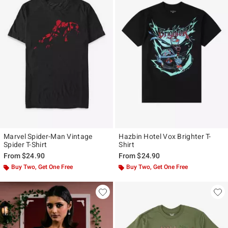
Marvel Spider-Man Vintage
Hazbin Hotel Vox Brighter T-
Spider T-Shirt
Shirt
From
$24.90
From
$24.90
Buy Two, Get One Free
Buy Two, Get One Free