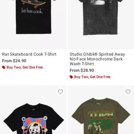
Rat Skateboard Cook T-Shirt
Studio Ghibli® Spirited Away
No-Face Monochrome Dark
From
$24.90
Wash T-Shirt
Buy Two, Get One Free
From
$28.90
Buy Two, Get One Free