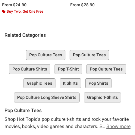
From
$24.90
From
$28.90
Buy Two, Get One Free
Related Categories
Pop Culture Tees
Pop Culture Tees
Pop Culture Shirts
Pop T-Shirt
Pop Culture Tees
Graphic Tees
It Shirts
Pop Shirts
Pop Culture Long Sleeve Shirts
Graphic T-Shirts
Pop Culture Tees
Shop Hot Topic's pop culture t-shirts and rock your favorite
movies, books, video games and characters. Stay up to
Show more
date with the latest in pop-culture, or go retro in t-shirts with