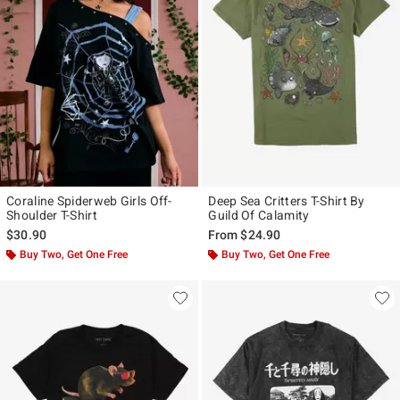
Coraline Spiderweb Girls Off-
Deep Sea Critters T-Shirt By
Shoulder T-Shirt
Guild Of Calamity
$30.90
From
$24.90
Buy Two, Get One Free
Buy Two, Get One Free