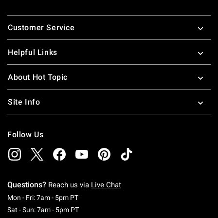
nineties pop-culture references. These pop-culture t-shirts
Footer
for guys and girls make great gifts for all your friends.
Customer Service
Looking for more great pop culture stuff, check out some
great
pop culture merchandise
!
Helpful Links
About Hot Topic
Site Info
Follow Us
Questions?
Reach us via
Live Chat
Monday To Friday: 7 AM To 5 PM Pacific Time
Mon - Fri: 7am - 5pm PT
Saturday To Sunday: 7 AM To 5 PM Pacific Ti
Sat - Sun: 7am - 5pm PT