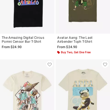
The Amazing Digital Circus
Avatar Aang: The Last
Pomni Censor Bar T-Shirt
Airbender Toph T-Shirt
From
$24.90
From
$24.90
Buy Two, Get One Free