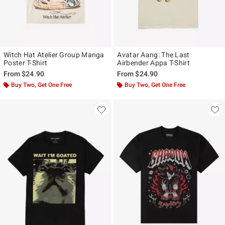
Witch Hat Atelier Group Manga
Avatar Aang: The Last
Poster T-Shirt
Airbender Appa T-Shirt
From
$24.90
From
$24.90
Buy Two, Get One Free
Buy Two, Get One Free