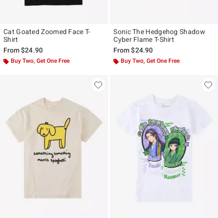
Cat Goated Zoomed Face T-
Sonic The Hedgehog Shadow
Shirt
Cyber Flame T-Shirt
From
$24.90
From
$24.90
Buy Two, Get One Free
Buy Two, Get One Free