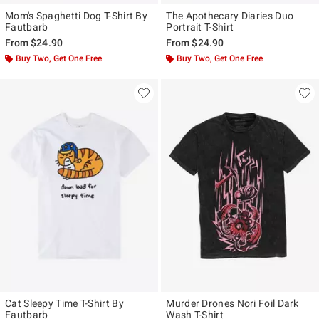
Mom's Spaghetti Dog T-Shirt By
The Apothecary Diaries Duo
Fautbarb
Portrait T-Shirt
From
$24.90
From
$24.90
Buy Two, Get One Free
Buy Two, Get One Free
Cat Sleepy Time T-Shirt By
Murder Drones Nori Foil Dark
Fautbarb
Wash T-Shirt