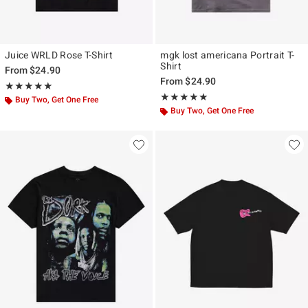
Juice WRLD Rose T-Shirt
mgk lost americana Portrait T-
Shirt
From
$24.90
From
$24.90
Rating, 5 out of 5
★★★★★
★★★★★
Rating, 5 out of 5
★★★★★
★★★★★
Buy Two, Get One Free
Buy Two, Get One Free