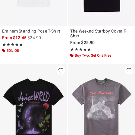
Eminem Standing Pose T-Shirt
The Weeknd Starboy Cover T-
Shirt
is sales price, the original price is
From
$12.45
$24.90
From
$25.90
Rating, 5 out of 5
★★★★★
★★★★★
Rating, 4.958 out of 5
★★★★★
★★★★★
50% Off
Buy Two, Get One Free