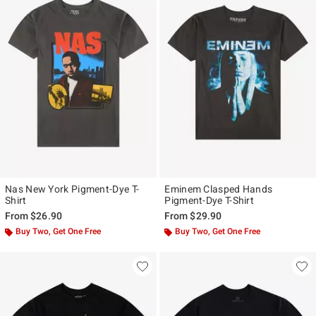
Nas New York Pigment-Dye T-
Eminem Clasped Hands
Shirt
Pigment-Dye T-Shirt
From
$26.90
From
$29.90
Buy Two, Get One Free
Buy Two, Get One Free