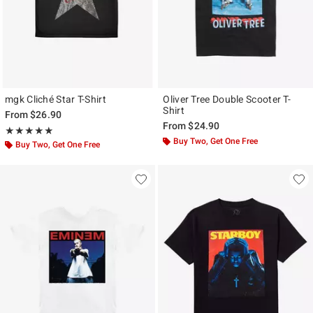
mgk Cliché Star T-Shirt
Oliver Tree Double Scooter T-
Shirt
From
$26.90
From
$24.90
Rating, 4.875 out of 5
★★★★★
★★★★★
Buy Two, Get One Free
Buy Two, Get One Free