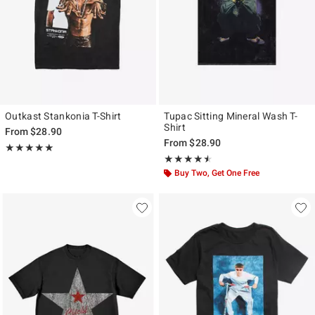
Outkast Stankonia T-Shirt
Tupac Sitting Mineral Wash T-
Shirt
From
$28.90
From
$28.90
Rating, 5 out of 5
★★★★★
★★★★★
Rating, 4.5 out of 5
★★★★★
★★★★★
Buy Two, Get One Free