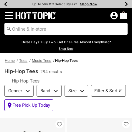
Shop Now
Shop Now
Shop Now
Shop Now
Shop Now
Shop Now
Earn Hot Cash Every $40 Spent*
Up To 50% Off Select Styles*
Up To 40% Off Backpacks*
Up To 60% Off Clearance*
Free Shipping Over $75*
Free Pickup In-Store*
Redirect to Hot Topic Home Page
Three Days! Buy Two, Get One Free Almost Everything*
Shop Now
Home
Tees
Music Tees
Hip-Hop Tees
Hip-Hop Tees
294 results
Hip-Hop Tees
Filter & Sort
Filter & Sort
Gender
Band
Size
Free Pick Up Today