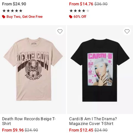
is sales price, the ori
From
$24.90
From
$14.76
$36.90
Rating, 5 out of 5
Rating, 4.147 out of 5
★★★★★
★★★★★
★★★★★
★★★★★
Buy Two, Get One Free
60% Off
Death Row Records Beige T-
Cardi B Am I The Drama?
Shirt
Magazine Cover T-Shirt
is sales price, the original price is
is sales price, the ori
From
$9.96
$24.90
From
$12.45
$24.90