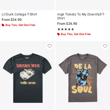
Lil Durk Collage T-Shirt
mgk Tickets To My Downfall T-
Shirt
From
$24.90
From
$26.90
Buy Two, Get One Free
Rating, 4.667 out of 5
★★★★★
★★★★★
Buy Two, Get One Free