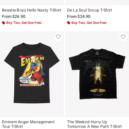
Beastie Boys Hello Nasty T-Shirt
De La Soul Group T-Shirt
From
$26.90
From
$24.90
Buy Two, Get One Free
Buy Two, Get One Free
Eminem Anger Management
The Weeknd Hurry Up
Tour T-Shirt
Tomorrow A New Path T-Shirt