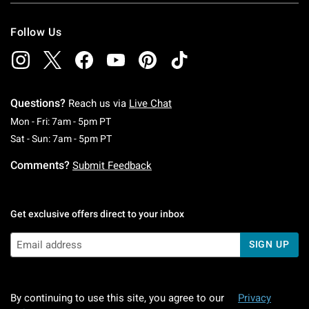
Follow Us
Questions?
Reach us via
Live Chat
Monday To Friday: 7 AM To 5 PM Pacific Time
Mon - Fri: 7am - 5pm PT
Saturday To Sunday: 7 AM To 5 PM Pacific Ti
Sat - Sun: 7am - 5pm PT
Comments?
Submit Feedback
Get exclusive offers direct to your inbox
SIGN UP
By continuing to use this site, you agree to our
Privacy