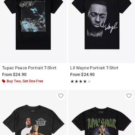
Tupac Peace Portrait T-Shirt
Lil Wayne Portrait T-Shirt
From
$24.90
From
$24.90
Buy Two, Get One Free
Rating, 4 out of 5
★★★★★
★★★★★