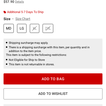
$57.90
Details
Additional 5-7 Days To Ship
Size
Size Chart
MD
LG
XL
2XL
Shipping surcharge may apply.
There is a shipping surcharge with this item, per quantity and in
addition to the item price.
This item is subject to the following restrictions:
Not Eligible for Ship to Store
This item is not returnable in stores.
ADD TO BAG
ADD TO WISHLIST