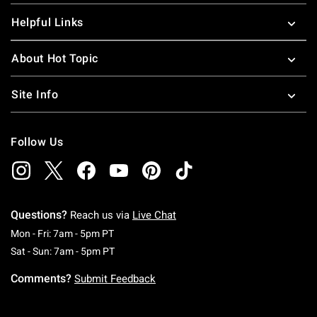
Helpful Links
About Hot Topic
Site Info
Follow Us
Questions?
Reach us via
Live Chat
Monday To Friday: 7 AM To 5 PM Pacific Time
Mon - Fri: 7am - 5pm PT
Saturday To Sunday: 7 AM To 5 PM Pacific Ti
Sat - Sun: 7am - 5pm PT
Comments?
Submit Feedback