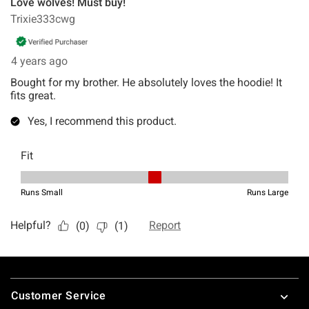
Footer
Customer Service