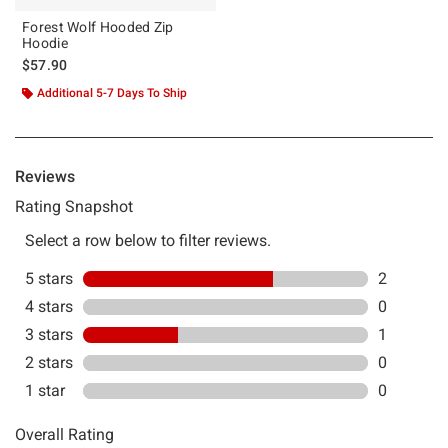
Forest Wolf Hooded Zip
Hoodie
$57.90
Additional 5-7 Days To Ship