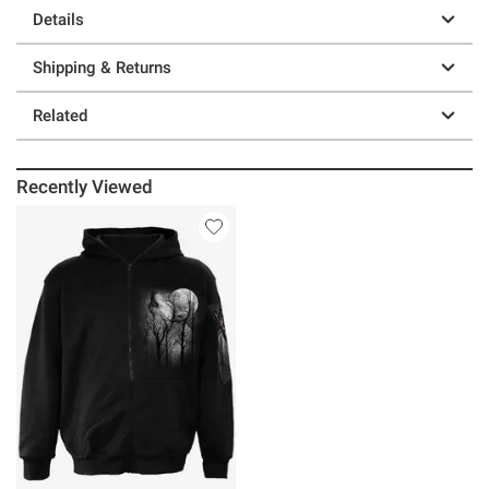
Details
Shipping & Returns
Related
Recently Viewed