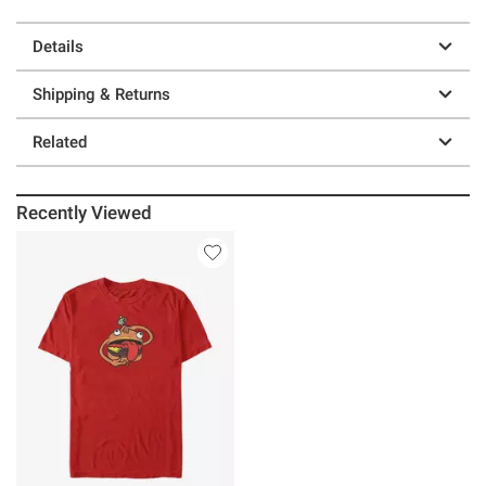
Details
Shipping & Returns
Related
Recently Viewed