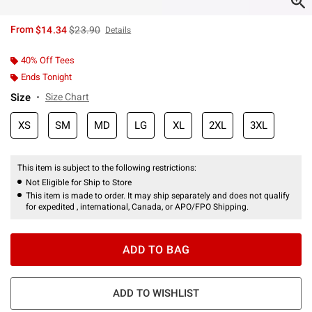
is sales price, the original price is
From
$14.34
$23.90
Details
40% Off Tees
Ends Tonight
Size
Size Chart
XS
SM
MD
LG
XL
2XL
3XL
This item is subject to the following restrictions:
Not Eligible for Ship to Store
This item is made to order. It may ship separately and does not qualify
for expedited , international, Canada, or APO/FPO Shipping.
ADD TO BAG
ADD TO WISHLIST