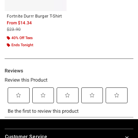
Fortnite Durrr Burger T-Shirt
From
$14.34
is sales price, the original price is
$23.90
40% Off Tees
Ends Tonight
Footer
Customer Service