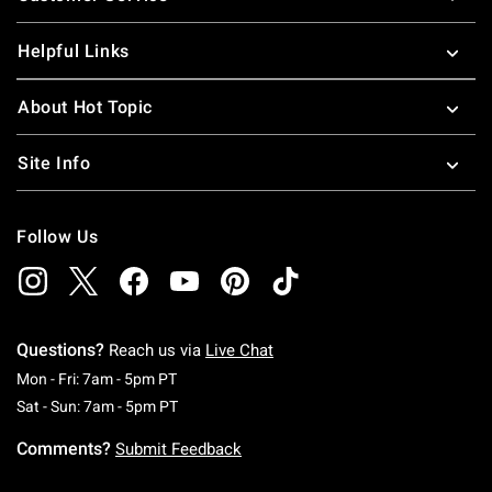
Helpful Links
About Hot Topic
Site Info
Follow Us
Questions?
Reach us via
Live Chat
Monday To Friday: 7 AM To 5 PM Pacific Time
Mon - Fri: 7am - 5pm PT
Saturday To Sunday: 7 AM To 5 PM Pacific Ti
Sat - Sun: 7am - 5pm PT
Comments?
Submit Feedback