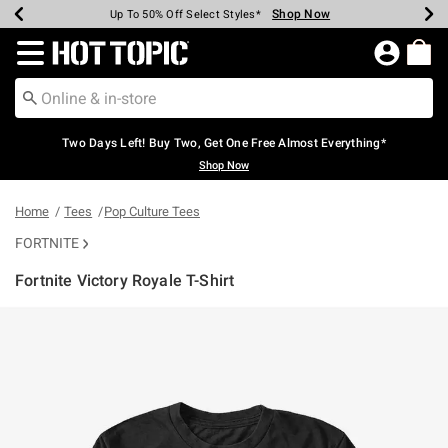
Shop Now
Shop Now
Shop Now
Shop Now
Shop Now
Shop Now
Earn Hot Cash Every $40 Spent*
Up To 50% Off Select Styles*
Up To 40% Off Backpacks*
Up To 60% Off Clearance*
Free Shipping Over $75*
Free Pickup In-Store*
Redirect to Hot Topic Home Page
Two Days Left! Buy Two, Get One Free Almost Everything*
Shop Now
Home
Tees
Pop Culture Tees
FORTNITE
Fortnite Victory Royale T-Shirt
5 out of 5 Customer Rating