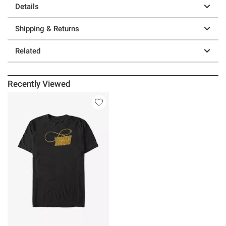
Details
Shipping & Returns
Related
Recently Viewed