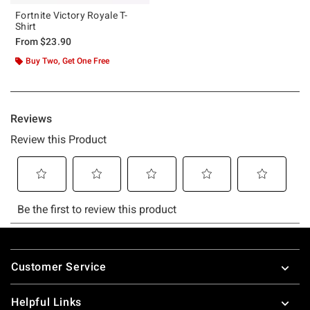
Fortnite Victory Royale T-
Shirt
From
$23.90
Buy Two, Get One Free
Footer
Customer Service
Helpful Links