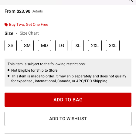
From
$23.90
Details
Buy Two, Get One Free
Size
Size Chart
XS
SM
MD
LG
XL
2XL
3XL
This item is subject to the following restrictions:
Not Eligible for Ship to Store
This item is made to order. It may ship separately and does not qualify
for expedited , international, Canada, or APO/FPO Shipping.
ADD TO BAG
ADD TO WISHLIST