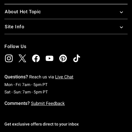
About Hot Topic
Site Info
Follow Us
Questions?
Reach us via
Live Chat
Monday To Friday: 7 AM To 5 PM Pacific Time
Mon - Fri: 7am - 5pm PT
Saturday To Sunday: 7 AM To 5 PM Pacific Ti
Sat - Sun: 7am - 5pm PT
Comments?
Submit Feedback
Get exclusive offers direct to your inbox