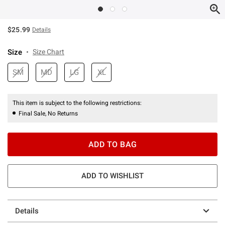
$25.99
Details
Size
Size Chart
SM
MD
LG
XL
This item is subject to the following restrictions:
Final Sale, No Returns
ADD TO BAG
ADD TO WISHLIST
Details