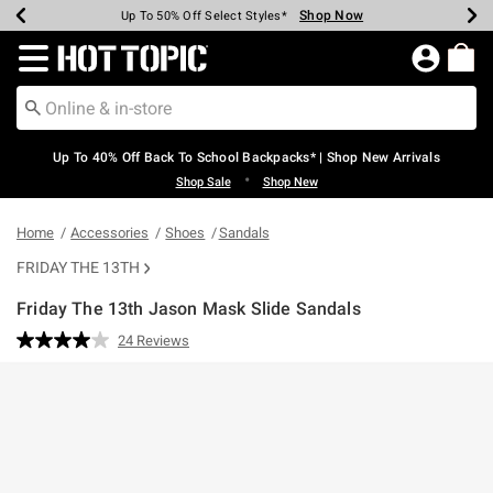
Shop Now
Shop Now
Shop Now
Shop Now
Shop Now
Shop Now
Earn Hot Cash Every $40 Spent*
Up To 50% Off Select Styles*
Up To 60% Off Clearance*
20% Off Across The Site*
Free Shipping Over $75*
Free Pickup In-Store*
Redirect to Hot Topic Home Page
Up To 40% Off Back To School Backpacks* | Shop New Arrivals
•
Shop Sale
Shop New
Home
Accessories
Shoes
Sandals
FRIDAY THE 13TH
Friday The 13th Jason Mask Slide Sandals
3.5 out of 5 Customer Rating
24 Reviews
Read
24
Reviews.
Same
page
link.