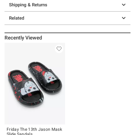
Shipping & Returns
Related
Recently Viewed
Friday The 13th Jason Mask
Slide Sandals