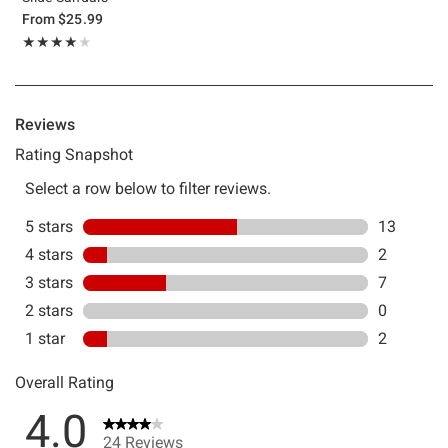
From
$25.99
Rating, 4 out of 5
★★★★★
★★★★★