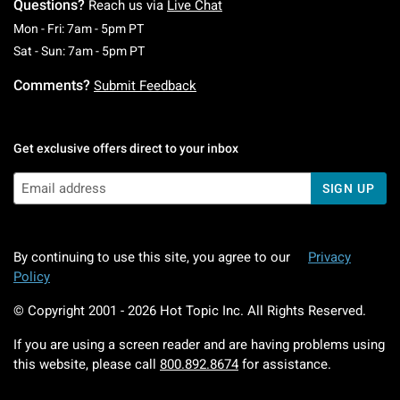
Questions?
Reach us via
Live Chat
Monday To Friday: 7 AM To 5 PM Pacific Time
Mon - Fri: 7am - 5pm PT
Saturday To Sunday: 7 AM To 5 PM Pacific Ti
Sat - Sun: 7am - 5pm PT
Comments?
Submit Feedback
Get exclusive offers direct to your inbox
SIGN UP
By continuing to use this site, you agree to our
Privacy
Policy
© Copyright 2001 -
2026
Hot Topic Inc. All Rights Reserved.
If you are using a screen reader and are having problems using
this website, please call
800.892.8674
for assistance.