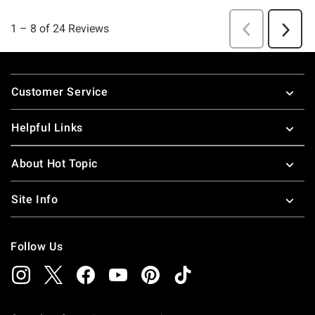
Footer
Customer Service
Helpful Links
About Hot Topic
Site Info
Follow Us