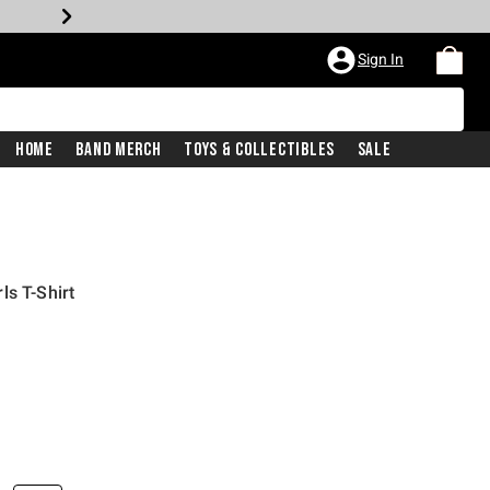
Sign In
Home
Band Merch
Toys & Collectibles
Sale
ls T-Shirt
iginal price is