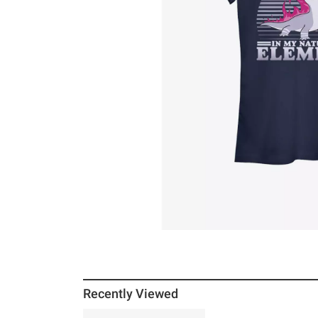
Recently Viewed