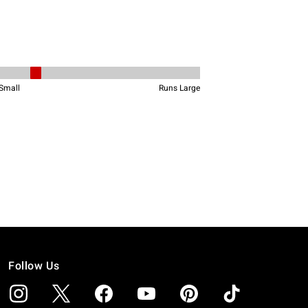
Follow Us