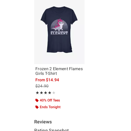
Frozen 2 Element Flames
Girls T-Shirt
From
$14.94
is sales price, the original price is
$24.90
Rating, 4 out of 5
★★★★★
★★★★★
40% Off Tees
Ends Tonight