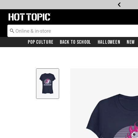
Redirect to Hot Topic Home Page
Pop Culture
Back To School
Halloween
New