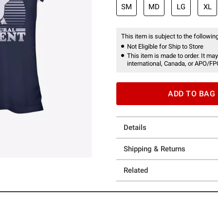
SM
MD
LG
XL
This item is subject to the following
Not Eligible for Ship to Store
This item is made to order. It may
international, Canada, or APO/FP
ADD TO BAG
Details
Shipping & Returns
Related