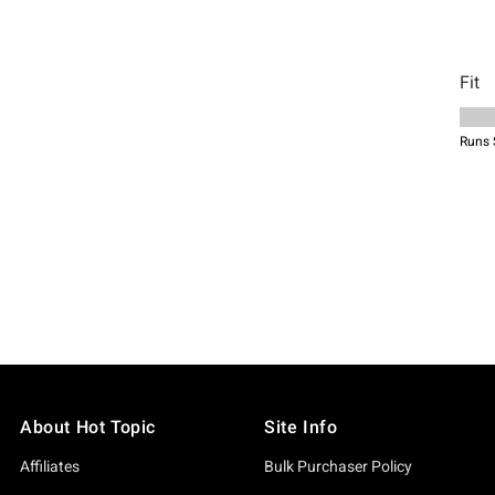
About Hot Topic
Site Info
Affiliates
Bulk Purchaser Policy