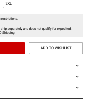
2XL
 restrictions:
 ship separately and does not qualify for expedited ,
O Shipping.
ADD TO WISHLIST