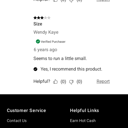
Footer
Customer Service
Helpful Links
Contact Us
Earn Hot Cash