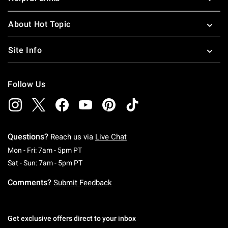
About Hot Topic
Site Info
Follow Us
Questions?
Reach us via
Live Chat
Monday To Friday: 7 AM To 5 PM Pacific Time
Mon - Fri: 7am - 5pm PT
Saturday To Sunday: 7 AM To 5 PM Pacific Ti
Sat - Sun: 7am - 5pm PT
Comments?
Submit Feedback
Get exclusive offers direct to your inbox