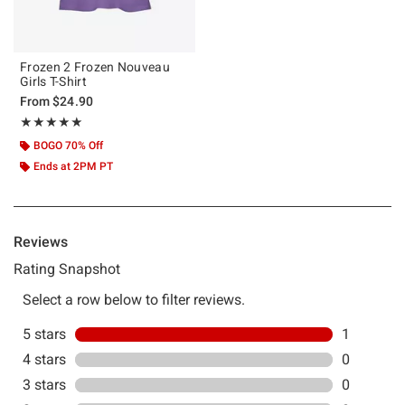
Frozen 2 Frozen Nouveau
Girls T-Shirt
From
$24.90
Rating, 5 out of 5
★★★★★
★★★★★
BOGO 70% Off
Ends at 2PM PT