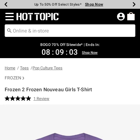
Shop Now
Shop Now
Shop Now
Shop Now
Shop Now
Shop Now
Earn Hot Cash Every $40 Spent*
Up To 50% Off Select Styles*
Up To 40% Off Backpacks*
Up To 60% Off Clearance*
Free Shipping Over $75*
Free Pickup In-Store*
Redirect to Hot Topic Home Page
BOGO 70% Off Sitewide* | Ends In:
08
:
09
:
03
Shop Now
Home
Tees
Pop Culture Tees
FROZEN
Frozen 2 Frozen Nouveau Girls T-Shirt
5 out of 5 Customer Rating
1 Review
Read
a
Review.
Same
page
link.