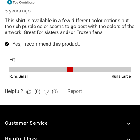
Footer
Customer Service
Helpful Links