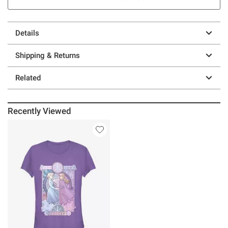
Details
Shipping & Returns
Related
Recently Viewed