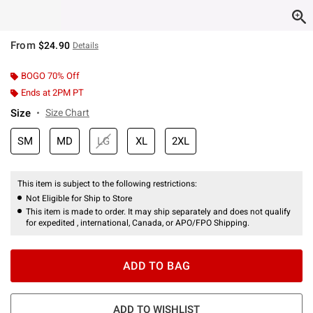
From
$24.90
Details
BOGO 70% Off
Ends at 2PM PT
Size
Size Chart
SM
MD
LG
XL
2XL
This item is subject to the following restrictions:
Not Eligible for Ship to Store
This item is made to order. It may ship separately and does not qualify
for expedited , international, Canada, or APO/FPO Shipping.
ADD TO BAG
ADD TO WISHLIST