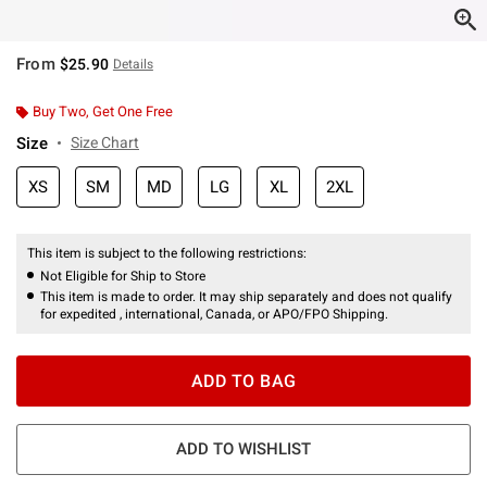
From
$25.90
Details
Buy Two, Get One Free
Size
Size Chart
XS
SM
MD
LG
XL
2XL
This item is subject to the following restrictions:
Not Eligible for Ship to Store
This item is made to order. It may ship separately and does not qualify
for expedited , international, Canada, or APO/FPO Shipping.
ADD TO BAG
ADD TO WISHLIST