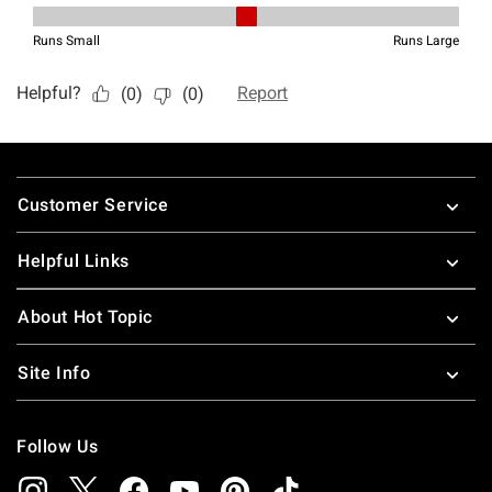
Footer
Customer Service
Helpful Links
About Hot Topic
Site Info
Follow Us