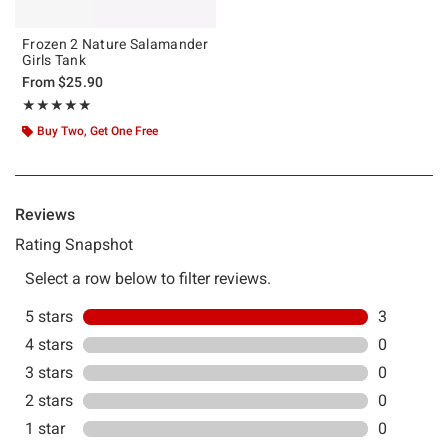
Frozen 2 Nature Salamander
Girls Tank
From
$25.90
Rating, 5 out of 5
★★★★★
★★★★★
Buy Two, Get One Free