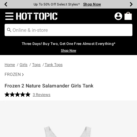
Shop Now
Shop Now
Shop Now
Shop Now
Shop Now
Shop Now
Earn Hot Cash Every $40 Spent*
Up To 50% Off Select Styles*
Up To 40% Off Backpacks*
Up To 60% Off Clearance*
Free Shipping Over $75*
Free Pickup In-Store*
Redirect to Hot Topic Home Page
Three Days! Buy Two, Get One Free Almost Everything*
Shop Now
Home
Girls
Tops
Tank Tops
FROZEN
Frozen 2 Nature Salamander Girls Tank
5 out of 5 Customer Rating
3 Reviews
Read
3
Reviews.
Same
page
link.