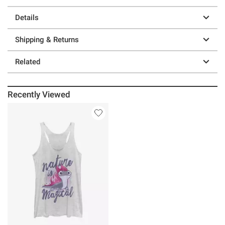
Details
Shipping & Returns
Related
Recently Viewed