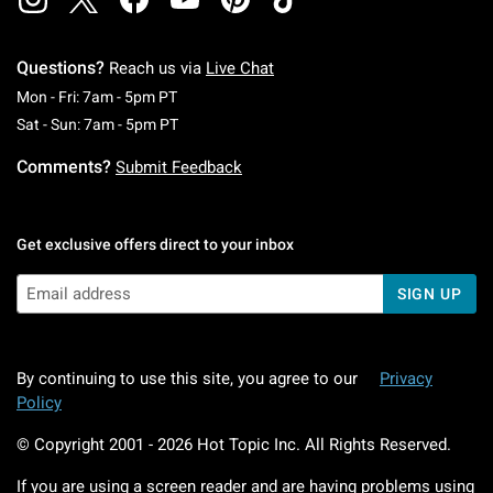
Questions?
Reach us via
Live Chat
Monday To Friday: 7 AM To 5 PM Pacific Time
Mon - Fri: 7am - 5pm PT
Saturday To Sunday: 7 AM To 5 PM Pacific Ti
Sat - Sun: 7am - 5pm PT
Comments?
Submit Feedback
Get exclusive offers direct to your inbox
SIGN UP
By continuing to use this site, you agree to our
Privacy
Policy
© Copyright 2001 -
2026
Hot Topic Inc. All Rights Reserved.
If you are using a screen reader and are having problems using