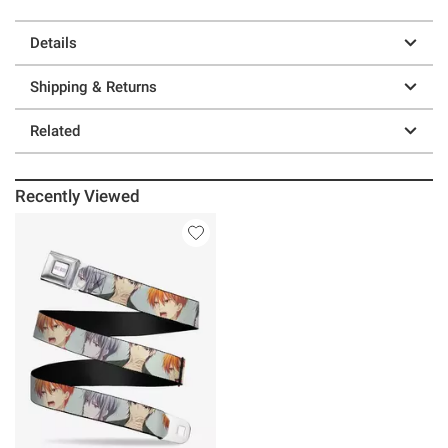
Details
Shipping & Returns
Related
Recently Viewed