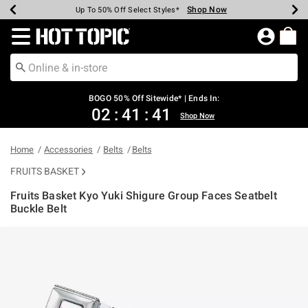
Shop Now
Shop Now
Shop Now
Shop Now
Shop Now
Shop Now
Earn Hot Cash Every $40 Spent*
Up To 50% Off Select Styles*
Up To 40% Off Backpacks*
Up To 60% Off Clearance*
Free Shipping Over $75*
Free Pickup In-Store*
Redirect to Hot Topic Home Page
BOGO 50% Off Sitewide* | Ends In:
02
:
41
:
41
Shop Now
Home
Accessories
Belts
Belts
FRUITS BASKET
Fruits Basket Kyo Yuki Shigure Group Faces Seatbelt
Buckle Belt
4.3 out of 5 Customer Rating