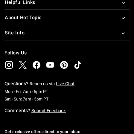
Helpful Links
About Hot Topic
Site Info
Follow Us
Questions?
Reach us via
Live Chat
Monday To Friday: 7 AM To 5 PM Pacific Time
Mon - Fri: 7am - 5pm PT
Saturday To Sunday: 7 AM To 5 PM Pacific Ti
Sat - Sun: 7am - 5pm PT
Comments?
Submit Feedback
Get exclusive offers direct to your inbox