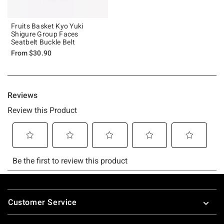
Fruits Basket Kyo Yuki
Shigure Group Faces
Seatbelt Buckle Belt
From
$30.90
Footer
Customer Service