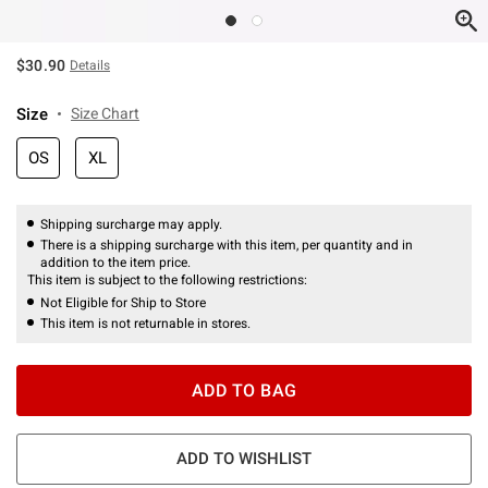
$30.90
Details
Size
Size Chart
OS
XL
Shipping surcharge may apply.
There is a shipping surcharge with this item, per quantity and in
addition to the item price.
This item is subject to the following restrictions:
Not Eligible for Ship to Store
This item is not returnable in stores.
ADD TO BAG
ADD TO WISHLIST