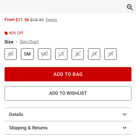
is sales price, the original price is
From
$11.56
$28.90
Details
60% Off
Size
Size Chart
XS
SM
MD
LG
XL
2X
3X
ADD TO BAG
ADD TO WISHLIST
Details
Shipping & Returns