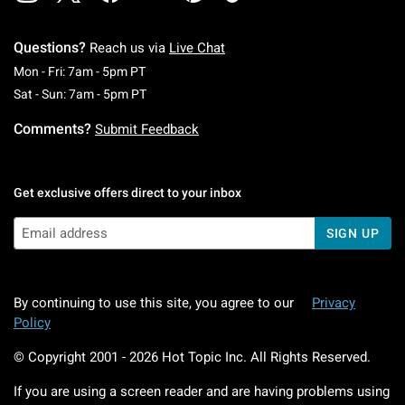
Questions?
Reach us via
Live Chat
Monday To Friday: 7 AM To 5 PM Pacific Time
Mon - Fri: 7am - 5pm PT
Saturday To Sunday: 7 AM To 5 PM Pacific Ti
Sat - Sun: 7am - 5pm PT
Comments?
Submit Feedback
Get exclusive offers direct to your inbox
SIGN UP
By continuing to use this site, you agree to our
Privacy
Policy
© Copyright 2001 -
2026
Hot Topic Inc. All Rights Reserved.
If you are using a screen reader and are having problems using