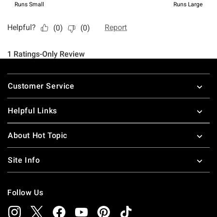
Footer
Customer Service
Helpful Links
About Hot Topic
Site Info
Follow Us