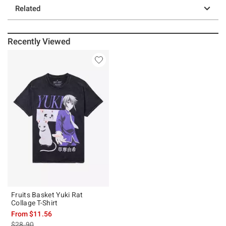
Related
Recently Viewed
Fruits Basket Yuki Rat
Collage T-Shirt
From
$11.56
is sales price, the original price is
$28.90