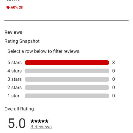
60% Off