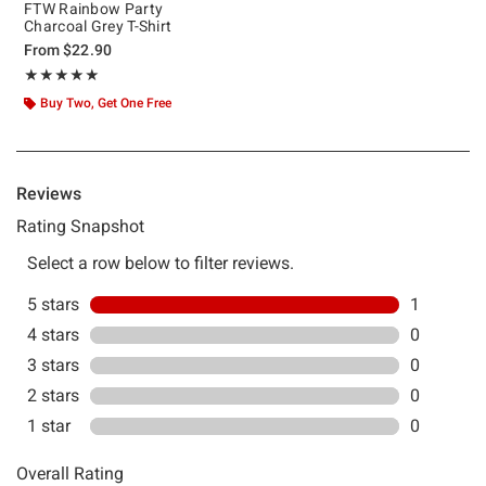
FTW Rainbow Party
Charcoal Grey T-Shirt
From
$22.90
Rating, 5 out of 5
★★★★★
★★★★★
Buy Two, Get One Free