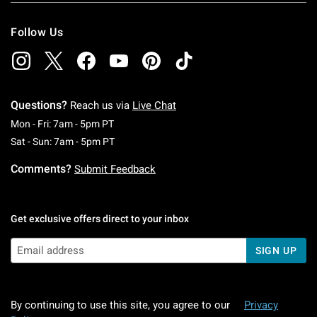
Follow Us
Questions?
Reach us via
Live Chat
Monday To Friday: 7 AM To 5 PM Pacific Time
Mon - Fri: 7am - 5pm PT
Saturday To Sunday: 7 AM To 5 PM Pacific Ti
Sat - Sun: 7am - 5pm PT
Comments?
Submit Feedback
Get exclusive offers direct to your inbox
SIGN UP
By continuing to use this site, you agree to our
Privacy