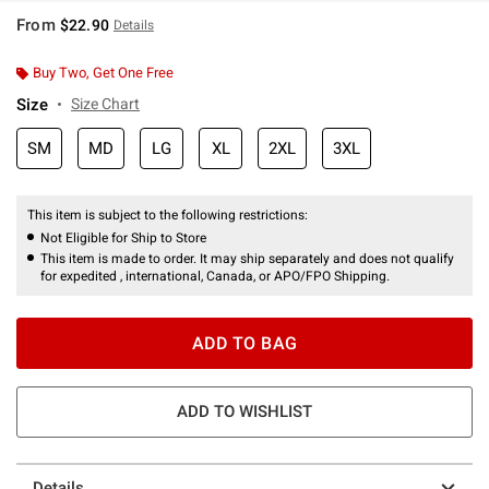
From
$22.90
Details
Buy Two, Get One Free
Size
Size Chart
SM
MD
LG
XL
2XL
3XL
This item is subject to the following restrictions:
Not Eligible for Ship to Store
This item is made to order. It may ship separately and does not qualify
for expedited , international, Canada, or APO/FPO Shipping.
ADD TO BAG
ADD TO WISHLIST
Details