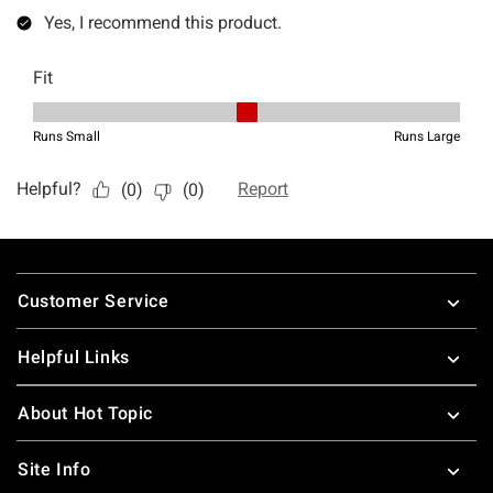
Footer
Customer Service
Helpful Links
About Hot Topic
Site Info