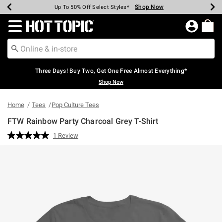
Shop Now
Shop Now
Shop Now
Shop Now
Shop Now
Shop Now
Earn Hot Cash Every $40 Spent*
Up To 50% Off Select Styles*
Up To 40% Off Backpacks*
Up To 60% Off Clearance*
Free Shipping Over $75*
Free Pickup In-Store*
Redirect to Hot Topic Home Page
Three Days! Buy Two, Get One Free Almost Everything*
Shop Now
Home
Tees
Pop Culture Tees
FTW Rainbow Party Charcoal Grey T-Shirt
4.3 out of 5 Customer Rating
1 Review
Read
a
Review.
Same
page
link.