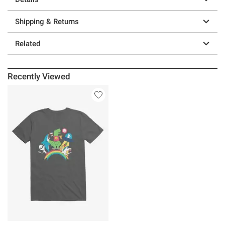
Shipping & Returns
Related
Recently Viewed