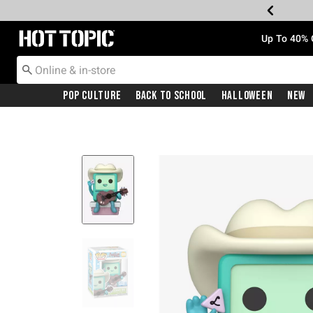
Redirect to Hot Topic Home Page
Up To 40% 
Pop Culture
Back To School
Halloween
New