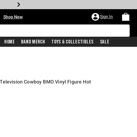
•
Sign In
Shop New
Home
Band Merch
Toys & Collectibles
Sale
Television Cowboy BMO Vinyl Figure Hot