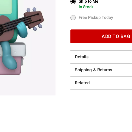
Ship to Me
Ship to Me
In Stock
In Stock
Free Pickup Today
Free Pickup Today
ADD TO BAG
Details
Shipping & Returns
Related