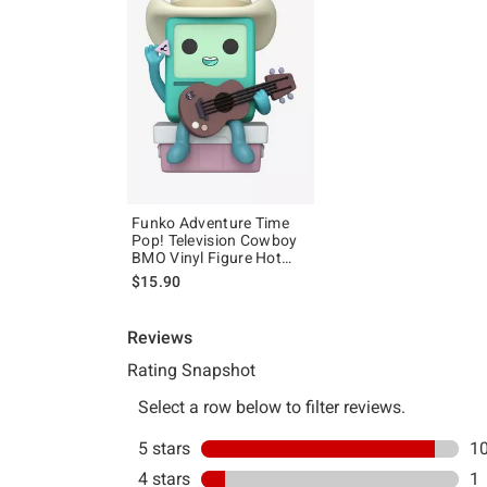
Funko Adventure Time
Pop! Television Cowboy
BMO Vinyl Figure Hot
Topic Exclusive
$15.90