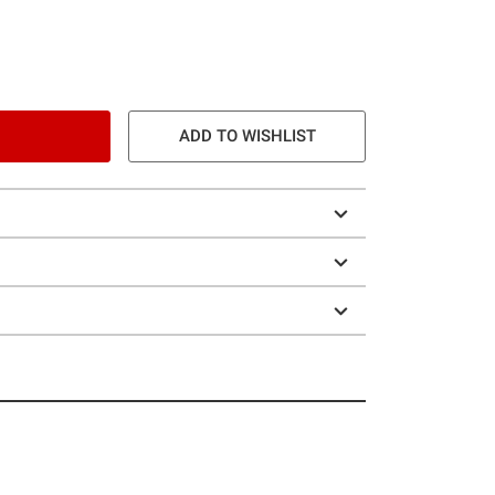
ADD TO WISHLIST