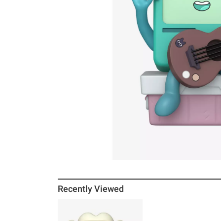
Recently Viewed