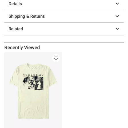
Details
Shipping & Returns
Related
Recently Viewed