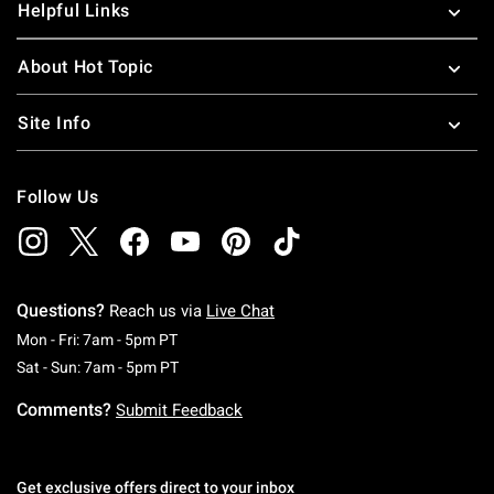
Helpful Links
About Hot Topic
Site Info
Follow Us
Questions?
Reach us via
Live Chat
Monday To Friday: 7 AM To 5 PM Pacific Time
Mon - Fri: 7am - 5pm PT
Saturday To Sunday: 7 AM To 5 PM Pacific Ti
Sat - Sun: 7am - 5pm PT
Comments?
Submit Feedback
Get exclusive offers direct to your inbox