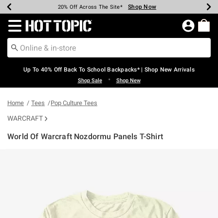
Shop Now
Shop Now
Shop Now
Shop Now
Shop Now
Shop Now
Earn Hot Cash Every $40 Spent*
Up To 50% Off Select Styles*
Up To 60% Off Clearance*
20% Off Across The Site*
Free Shipping Over $75*
Free Pickup In-Store*
Redirect to Hot Topic Home Page
Up To 40% Off Back To School Backpacks* | Shop New Arrivals
•
Shop Sale
Shop New
Home
Tees
Pop Culture Tees
WARCRAFT
World Of Warcraft Nozdormu Panels T-Shirt
3.1 out of 5 Customer Rating