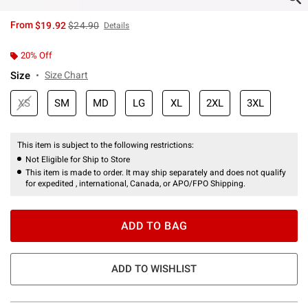
is sales price, the original price is
From
$19.92
$24.90
Details
20% Off
Size
Size Chart
XS
SM
MD
LG
XL
2XL
3XL
This item is subject to the following restrictions:
Not Eligible for Ship to Store
This item is made to order. It may ship separately and does not qualify
for expedited , international, Canada, or APO/FPO Shipping.
ADD TO BAG
ADD TO WISHLIST