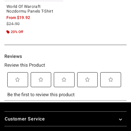
World Of Warcraft
Nozdormu Panels T-Shirt
From
$19.92
is sales price, the original price is
$24.90
20% Off
Footer
Customer Service