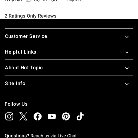
Footer
Customer Service
Helpful Links
About Hot Topic
Site Info
Follow Us
Questions?
Reach us via
Live Chat