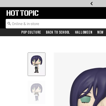
Redirect to Hot Topic Home Page
Pop Culture
Back To School
Halloween
New