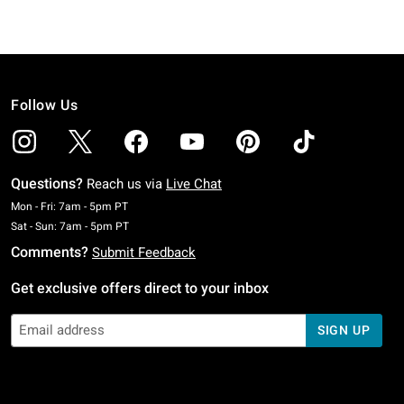
Follow Us
Questions?
Reach us via
Live Chat
Monday To Friday: 7 AM To 5 PM Pacific Time
Mon - Fri: 7am - 5pm PT
Saturday To Sunday: 7 AM To 5 PM Pacific Time
Sat - Sun: 7am - 5pm PT
Comments?
Submit Feedback
Get exclusive offers direct to your inbox
SIGN UP