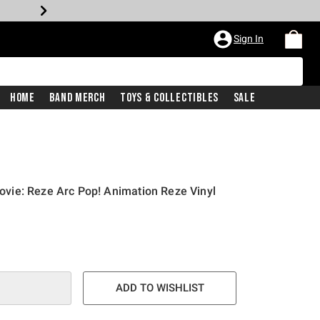
Sign In
Home
Band Merch
Toys & Collectibles
Sale
ie: Reze Arc Pop! Animation Reze Vinyl
ADD TO WISHLIST