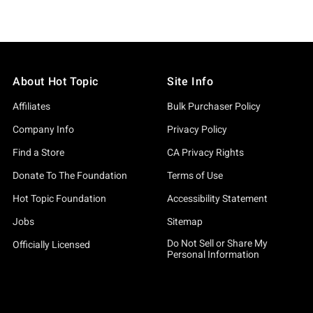
About Hot Topic
Site Info
Affiliates
Bulk Purchaser Policy
Company Info
Privacy Policy
Find a Store
CA Privacy Rights
Donate To The Foundation
Terms of Use
Hot Topic Foundation
Accessibility Statement
Jobs
Sitemap
Do Not Sell or Share My
Officially Licensed
Personal Information