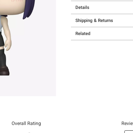
Details
Shipping & Returns
Related