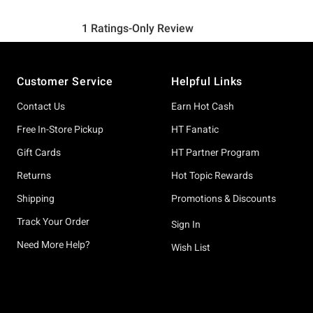
Footer
Customer Service
Helpful Links
Contact Us
Earn Hot Cash
Free In-Store Pickup
HT Fanatic
Gift Cards
HT Partner Program
Returns
Hot Topic Rewards
Shipping
Promotions & Discounts
Track Your Order
Sign In
Need More Help?
Wish List