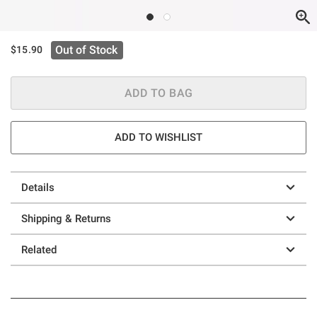
Out of Stock
$15.90
ADD TO BAG
ADD TO WISHLIST
Details
Shipping & Returns
Related