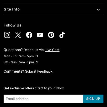
Site Info
Follow Us
Questions?
Reach us via
Live Chat
Monday To Friday: 7 AM To 5 PM Pacific Time
Mon - Fri: 7am - 5pm PT
Saturday To Sunday: 7 AM To 5 PM Pacific Ti
Sat - Sun: 7am - 5pm PT
Comments?
Submit Feedback
Get exclusive offers direct to your inbox
SIGN UP