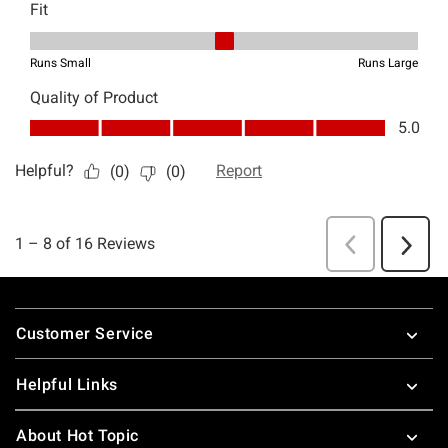
Footer
Customer Service
Helpful Links
About Hot Topic