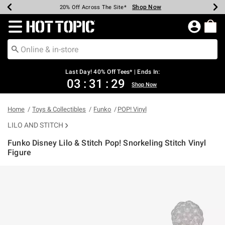
Shop Now
Shop Now
Shop Now
Shop Now
Shop Now
Shop Now
Shop Now
Earn Hot Cash Every $40 Spent*
Up To 50% Off Select Styles*
Up To 40% Off Backpacks*
Up To 60% Off Clearance*
20% Off Across The Site*
Free Shipping Over $75*
Free Pickup In-Store*
Redirect to Hot Topic Home Page
Last Day! 40% Off Tees* | Ends In:
03
:
31
:
29
Shop Now
Home
Toys & Collectibles
Funko
POP! Vinyl
LILO AND STITCH
Funko Disney Lilo & Stitch Pop! Snorkeling Stitch Vinyl
Figure
3.8 out of 5 Customer Rating