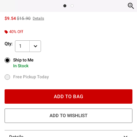
is sales price, the original price is
$9.54
$15.90
Details
40% Off
Qty:
1
Ship to Me
Ship to Me
In Stock
In Stock
Free Pickup Today
Free Pickup Today
ADD TO BAG
ADD TO WISHLIST
Details