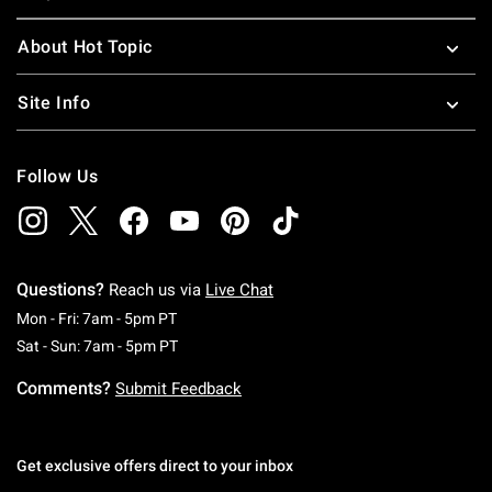
About Hot Topic
Site Info
Follow Us
Questions?
Reach us via
Live Chat
Monday To Friday: 7 AM To 5 PM Pacific Time
Mon - Fri: 7am - 5pm PT
Saturday To Sunday: 7 AM To 5 PM Pacific Ti
Sat - Sun: 7am - 5pm PT
Comments?
Submit Feedback
Get exclusive offers direct to your inbox