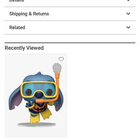
Shipping & Returns
Related
Recently Viewed