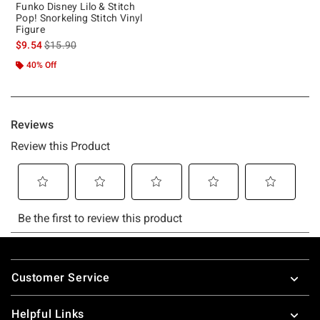
Funko Disney Lilo & Stitch
Pop! Snorkeling Stitch Vinyl
Figure
is sales price, the original price is
$9.54
$15.90
40% Off
Footer
Customer Service
Helpful Links