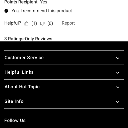
Footer
Customer Service
Helpful Links
About Hot Topic
Site Info
Follow Us