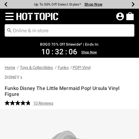
Shop Now
Shop Now
Shop Now
Shop Now
Shop Now
Shop Now
Earn Hot Cash Every $40 Spent*
Up To 50% Off Select Styles*
Up To 40% Off Backpacks*
Up To 60% Off Clearance*
Free Shipping Over $75*
Free Pickup In-Store*
Redirect to Hot Topic Home Page
BOGO 70% Off Sitewide* | Ends In:
10
:
32
:
06
Shop Now
Home
Toys & Collectibles
Funko
POP! Vinyl
DISNEY
Funko Disney The Little Mermaid Pop! Ursula Vinyl
Figure
3.1 out of 5 Customer Rating
10 Reviews
Read
10
Reviews.
Same
page
link.