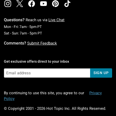
Questions?
Reach us via
Live Chat
Monday To Friday: 7 AM To 5 PM Pacific Time
Mon - Fri: 7am - 5pm PT
Saturday To Sunday: 7 AM To 5 PM Pacific Ti
Sat - Sun: 7am - 5pm PT
Comments?
Submit Feedback
Get exclusive offers direct to your inbox
SIGN UP
By continuing to use this site, you agree to our
Privacy
Policy
© Copyright 2001 -
2026
Hot Topic Inc. All Rights Reserved.