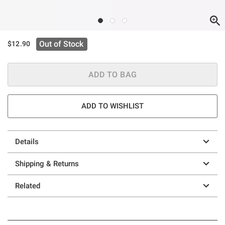
Out of Stock
$12.90
ADD TO BAG
ADD TO WISHLIST
Details
Shipping & Returns
Related