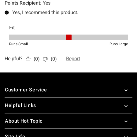
Footer
Customer Service
Helpful Links
About Hot Topic
Site Info