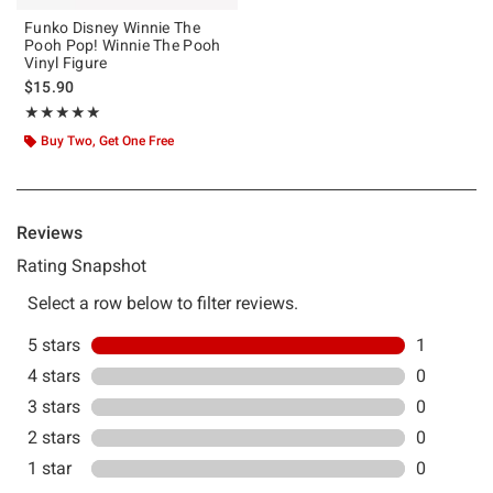
Funko Disney Winnie The
Pooh Pop! Winnie The Pooh
Vinyl Figure
$15.90
Rating, 5 out of 5
★★★★★
★★★★★
Buy Two, Get One Free