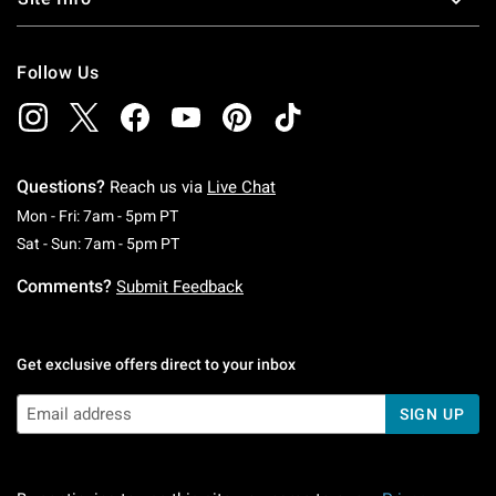
Follow Us
Questions?
Reach us via
Live Chat
Monday To Friday: 7 AM To 5 PM Pacific Time
Mon - Fri: 7am - 5pm PT
Saturday To Sunday: 7 AM To 5 PM Pacific Ti
Sat - Sun: 7am - 5pm PT
Comments?
Submit Feedback
Get exclusive offers direct to your inbox
SIGN UP