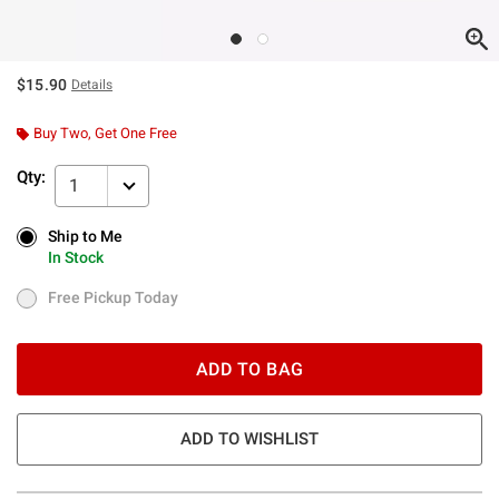
$15.90
Details
Buy Two, Get One Free
Qty:
1
Ship to Me
Ship to Me
In Stock
In Stock
Free Pickup Today
Free Pickup Today
ADD TO BAG
ADD TO WISHLIST