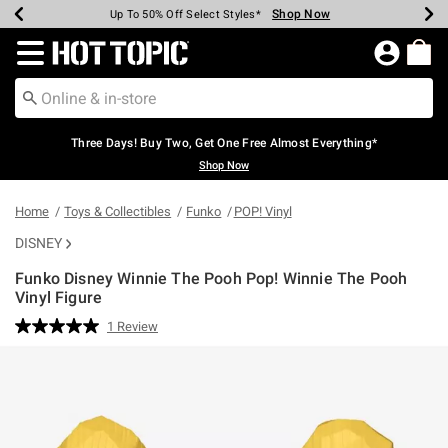
Shop Now
Shop Now
Shop Now
Shop Now
Shop Now
Shop Now
Earn Hot Cash Every $40 Spent*
Up To 50% Off Select Styles*
Up To 40% Off Backpacks*
Up To 60% Off Clearance*
Free Shipping Over $75*
Free Pickup In-Store*
Redirect to Hot Topic Home Page
Three Days! Buy Two, Get One Free Almost Everything*
Shop Now
Home
Toys & Collectibles
Funko
POP! Vinyl
DISNEY
Funko Disney Winnie The Pooh Pop! Winnie The Pooh
Vinyl Figure
3.3 out of 5 Customer Rating
1 Review
Read
a
Review.
Same
page
link.