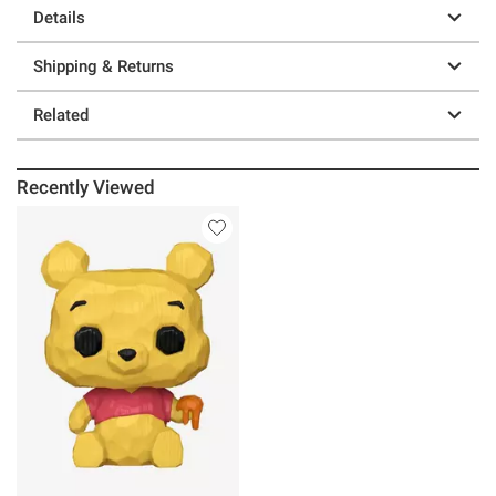
Details
Shipping & Returns
Related
Recently Viewed