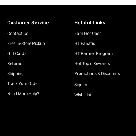
Footer
Customer Service
Helpful Links
Contact Us
Earn Hot Cash
Free In-Store Pickup
HT Fanatic
Gift Cards
HT Partner Program
Returns
Hot Topic Rewards
Shipping
Promotions & Discounts
Track Your Order
Sign In
Need More Help?
Wish List