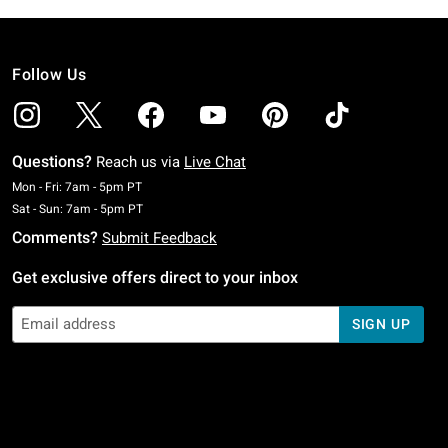
Follow Us
Questions?
Reach us via
Live Chat
Monday To Friday: 7 AM To 5 PM Pacific Time
Mon - Fri: 7am - 5pm PT
Saturday To Sunday: 7 AM To 5 PM Pacific Time
Sat - Sun: 7am - 5pm PT
Comments?
Submit Feedback
Get exclusive offers direct to your inbox
SIGN UP