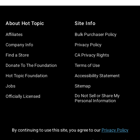
About Hot Topic
Site Info
Affiliates
Bulk Purchaser Policy
Company Info
Privacy Policy
Find a Store
CA Privacy Rights
Donate To The Foundation
Terms of Use
Hot Topic Foundation
Accessibility Statement
Jobs
Sitemap
Do Not Sell or Share My
Officially Licensed
Personal Information
By continuing to use this site, you agree to our
Privacy Policy