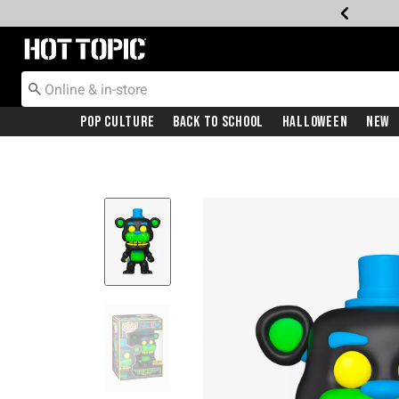
Redirect to Hot Topic Home Page
Pop Culture
Back To School
Halloween
New