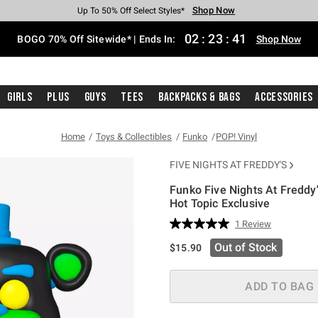
Shop Now
Shop Now
Shop Now
Shop Now
Shop Now
Shop Now
Free Shipping With $75 Purchase*
Earn Hot Cash Every $40 Spent*
Up To 50% Off Select Styles*
Up To 40% Off Backpacks*
Up To 60% Off Clearance*
Free Pickup In-Store*
02
:
23
:
41
BOGO 70% Off Sitewide* | Ends In:
Shop Now
Girls
Plus
Guys
Tees
Backpacks & Bags
Accessories
Home
Toys & Collectibles
Funko
POP! Vinyl
FIVE NIGHTS AT FREDDY'S
Funko Five Nights At Freddy
Hot Topic Exclusive
4.6 out of 5 Customer Rating
1 Review
Read
a
Out of Stock
$15.90
Review.
Same
page
link.
ADD TO BAG