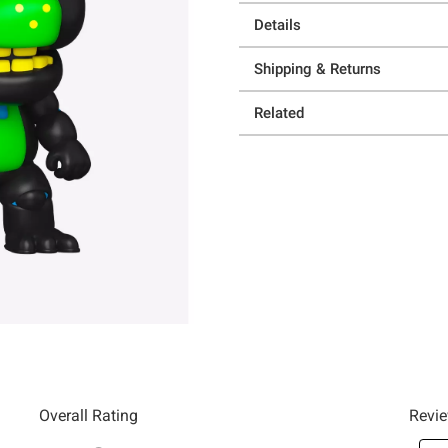
Details
Shipping & Returns
Related