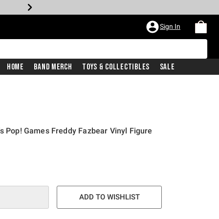
Sign In
Home
Band Merch
Toys & Collectibles
Sale
's Pop! Games Freddy Fazbear Vinyl Figure
ADD TO WISHLIST