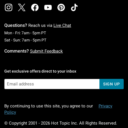
Questions?
Reach us via
Live Chat
Monday To Friday: 7 AM To 5 PM Pacific Time
Mon - Fri: 7am - 5pm PT
Saturday To Sunday: 7 AM To 5 PM Pacific Ti
Sat - Sun: 7am - 5pm PT
Comments?
Submit Feedback
Get exclusive offers direct to your inbox
SIGN UP
By continuing to use this site, you agree to our
Privacy
Policy
© Copyright 2001 -
2026
Hot Topic Inc. All Rights Reserved.