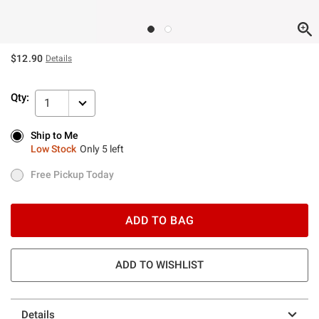
$12.90
Details
Qty:
1
Ship to Me
Ship to Me
Low Stock
Only 5 left
Low Stock
Only 5 left
Free Pickup Today
Free Pickup Today
ADD TO BAG
ADD TO WISHLIST
Details