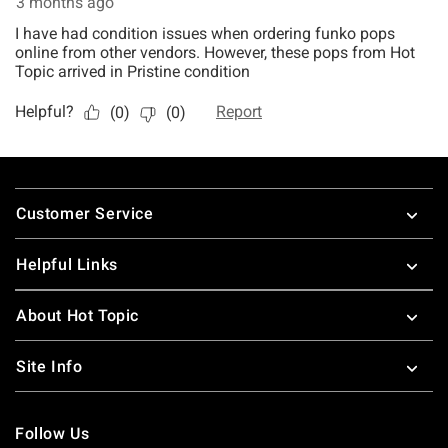
Footer
Customer Service
Helpful Links
About Hot Topic
Site Info
Follow Us