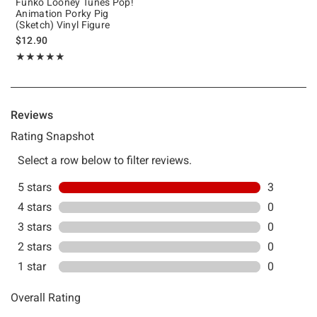
Funko Looney Tunes Pop!
Animation Porky Pig
(Sketch) Vinyl Figure
$12.90
Rating, 5 out of 5
★★★★★
★★★★★