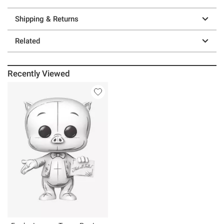
Shipping & Returns
Related
Recently Viewed