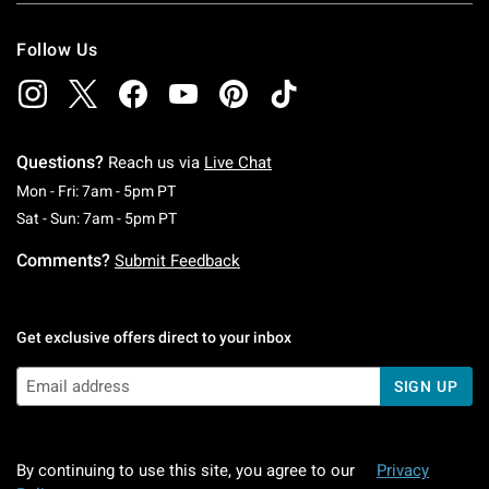
Follow Us
Questions?
Reach us via
Live Chat
Monday To Friday: 7 AM To 5 PM Pacific Time
Mon - Fri: 7am - 5pm PT
Saturday To Sunday: 7 AM To 5 PM Pacific Ti
Sat - Sun: 7am - 5pm PT
Comments?
Submit Feedback
Get exclusive offers direct to your inbox
SIGN UP
By continuing to use this site, you agree to our
Privacy