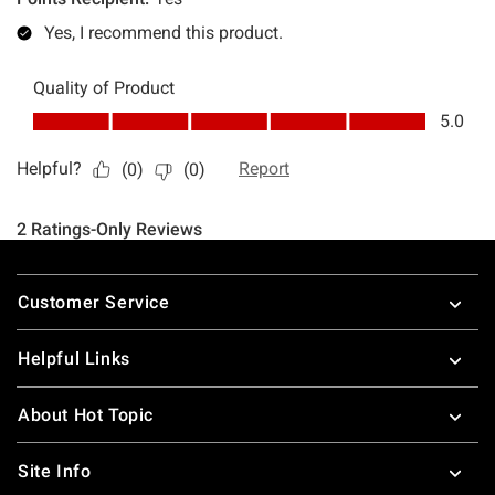
Footer
Customer Service
Helpful Links
About Hot Topic
Site Info