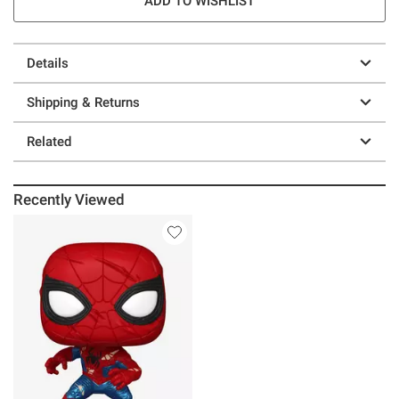
ADD TO WISHLIST
Details
Shipping & Returns
Related
Recently Viewed