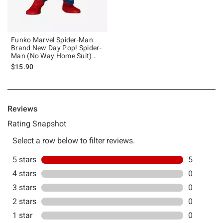
Funko Marvel Spider-Man:
Brand New Day Pop! Spider-
Man (No Way Home Suit)
Vinyl Bobblehead
$15.90