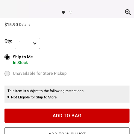
$15.90
Details
Qty:
1
Ship to Me
Ship to Me
In Stock
In Stock
Unavailable for Store Pickup
Unavailable for Store Pickup
This item is subject to the following restrictions:
Not Eligible for Ship to Store
ADD TO BAG