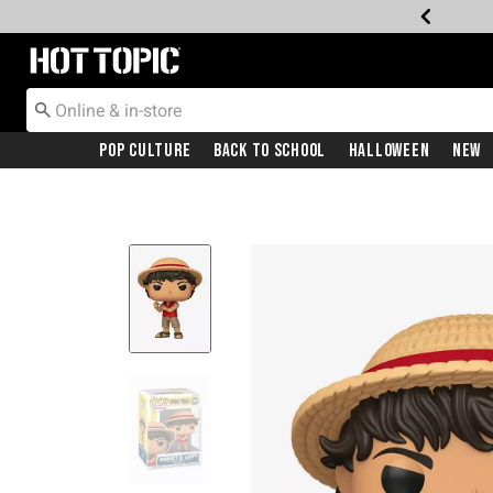
Redirect to Hot Topic Home Page
Pop Culture
Back To School
Halloween
New