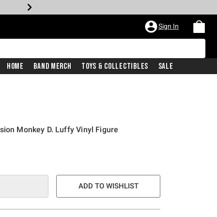
Sign In
Home
Band Merch
Toys & Collectibles
Sale
sion Monkey D. Luffy Vinyl Figure
ADD TO WISHLIST