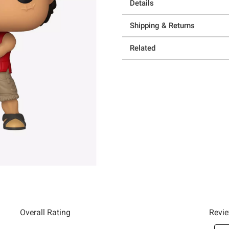
Details
Shipping & Returns
Related