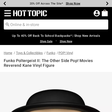
Shop Now
Shop Now
Shop Now
Shop Now
Shop Now
Shop Now
Earn Hot Cash Every $40 Spent*
Up To 50% Off Select Styles*
Up To 60% Off Clearance*
20% Off Across The Site*
Free Shipping Over $75*
Free Pickup In-Store*
Redirect to Hot Topic Home Page
Up To 40% Off Back To School Backpacks* | Shop New Arrivals
•
Shop Sale
Shop New
Home
Toys & Collectibles
Funko
POP! Vinyl
Funko Poltergeist II: The Other Side Pop! Movies
Reverend Kane Vinyl Figure
5 out of 5 Customer Rating