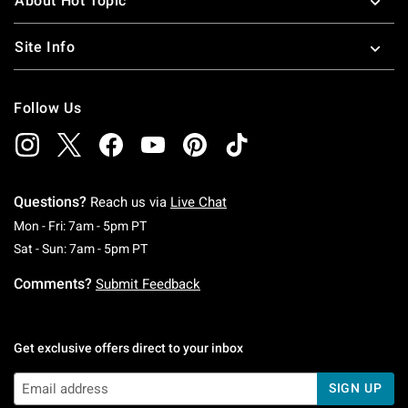
About Hot Topic
Site Info
Follow Us
Questions?
Reach us via
Live Chat
Monday To Friday: 7 AM To 5 PM Pacific Time
Mon - Fri: 7am - 5pm PT
Saturday To Sunday: 7 AM To 5 PM Pacific Ti
Sat - Sun: 7am - 5pm PT
Comments?
Submit Feedback
Get exclusive offers direct to your inbox
SIGN UP