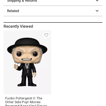
Shipping & Returns
Related
Recently Viewed
Funko Poltergeist II: The
Other Side Pop! Movies
Reverend Kane Vinyl Figure