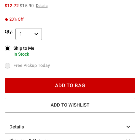
is sales price, the original price is
$12.72
$15.90
Details
20% Off
Qty:
1
Ship to Me
Ship to Me
In Stock
In Stock
Free Pickup Today
Free Pickup Today
ADD TO BAG
ADD TO WISHLIST
Details