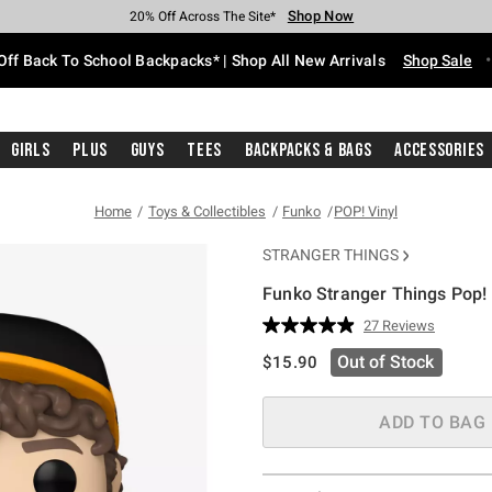
Shop Now
Shop Now
Shop Now
Shop Now
Shop Now
Shop Now
Free Shipping With $75 Purchase*
Earn Hot Cash Every $40 Spent*
Up To 50% Off Select Styles*
Up To 60% Off Clearance*
20% Off Across The Site*
Free Pickup In-Store*
Off Back To School Backpacks* | Shop All New Arrivals
Shop Sale
Girls
Plus
Guys
Tees
Backpacks & Bags
Accessories
Home
Toys & Collectibles
Funko
POP! Vinyl
STRANGER THINGS
Funko Stranger Things Pop! 
3.8 out of 5 Customer Rating
27 Reviews
Read
27
is sales price, the original pric
Out of Stock
$15.90
Reviews.
Same
page
link.
ADD TO BAG