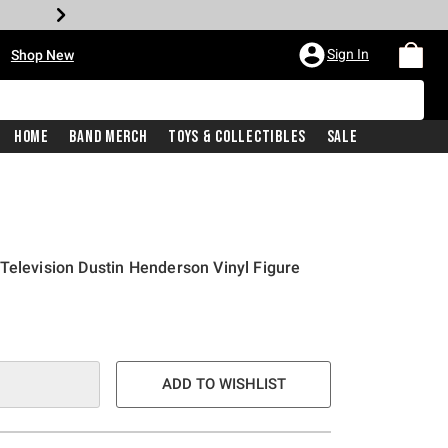
•
Sign In
Shop New
Home
Band Merch
Toys & Collectibles
Sale
Television Dustin Henderson Vinyl Figure
e is
ADD TO WISHLIST