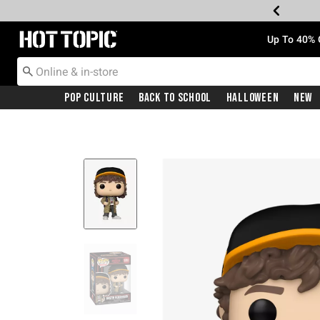
Redirect to Hot Topic Home Page
Up To 40% 
Pop Culture
Back To School
Halloween
New