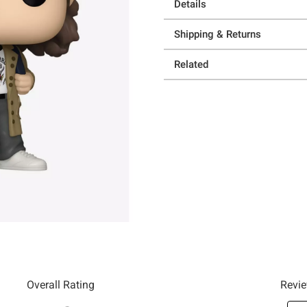
Details
Shipping & Returns
Related