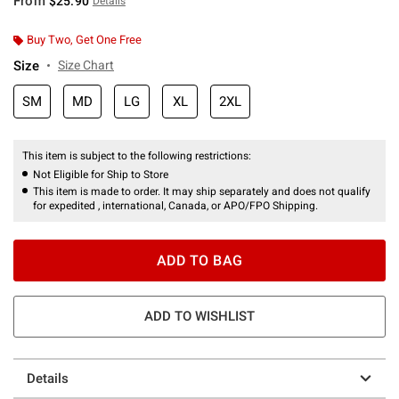
From
$25.90
Details
Buy Two, Get One Free
Size
Size Chart
SM
MD
LG
XL
2XL
This item is subject to the following restrictions:
Not Eligible for Ship to Store
This item is made to order. It may ship separately and does not qualify
for expedited , international, Canada, or APO/FPO Shipping.
ADD TO BAG
ADD TO WISHLIST
Details