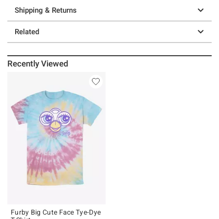
Shipping & Returns
Related
Recently Viewed
Furby Big Cute Face Tye-Dye