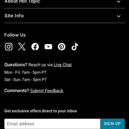
About Hot Topic
Site Info
Follow Us
Questions?
Reach us via
Live Chat
Monday To Friday: 7 AM To 5 PM Pacific Time
Mon - Fri: 7am - 5pm PT
Saturday To Sunday: 7 AM To 5 PM Pacific Ti
Sat - Sun: 7am - 5pm PT
Comments?
Submit Feedback
Get exclusive offers direct to your inbox
SIGN UP