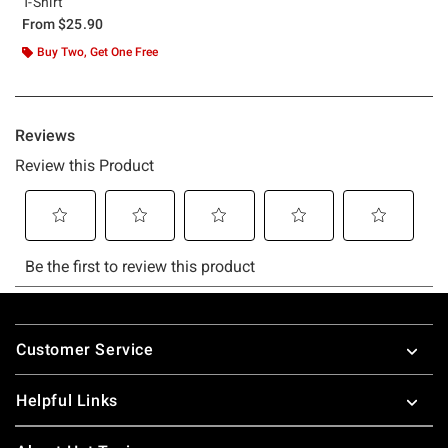
T-Shirt
From
$25.90
Buy Two, Get One Free
Footer
Customer Service
Helpful Links