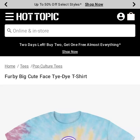
Shop Now
Shop Now
Shop Now
Shop Now
Shop Now
Shop Now
Earn Hot Cash Every $40 Spent*
Up To 50% Off Select Styles*
Up To 40% Off Backpacks*
Up To 60% Off Clearance*
Free Shipping Over $75*
Free Pickup In-Store*
Redirect to Hot Topic Home Page
Two Days Left! Buy Two, Get One Free Almost Everything*
Shop Now
Home
Tees
Pop Culture Tees
Furby Big Cute Face Tye-Dye T-Shirt
5 out of 5 Customer Rating