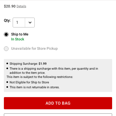
$20.90
Details
Qty:
1
Ship to Me
Ship to Me
In Stock
In Stock
Unavailable for Store Pickup
Unavailable for Store Pickup
Shipping Surcharge:
$1.99
There is a shipping surcharge with this item, per quantity and in
addition to the item price.
This item is subject to the following restrictions:
Not Eligible for Ship to Store
This item is not returnable in stores.
ADD TO BAG