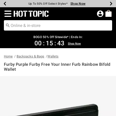
Shop Now
Shop Now
Shop Now
Shop Now
Shop Now
Shop Now
Earn Hot Cash Every $40 Spent*
Up To 50% Off Select Styles*
Up To 40% Off Backpacks*
Up To 60% Off Clearance*
Free Shipping Over $75*
Free Pickup In-Store*
Redirect to Hot Topic Home Page
BOGO 50% Off Sitewide* | Ends In:
00
:
15
:
43
Shop Now
Home
Backpacks & Bags
Wallets
Furby Purple Furby Free Your Inner Furb Rainbow Bifold
Wallet
5 out of 5 Customer Rating