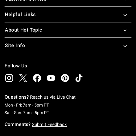
Helpful Links
About Hot Topic
Site Info
Follow Us
Questions?
Reach us via
Live Chat
Monday To Friday: 7 AM To 5 PM Pacific Time
Mon - Fri: 7am - 5pm PT
Saturday To Sunday: 7 AM To 5 PM Pacific Ti
Sat - Sun: 7am - 5pm PT
Comments?
Submit Feedback