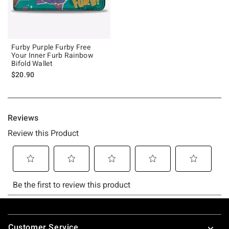
Furby Purple Furby Free
Your Inner Furb Rainbow
Bifold Wallet
$20.90
Footer
Customer Service