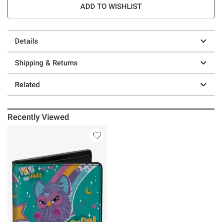
ADD TO WISHLIST
Details
Shipping & Returns
Related
Recently Viewed