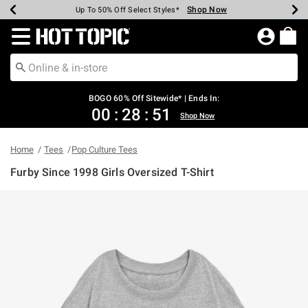
Shop Now
Shop Now
Shop Now
Shop Now
Shop Now
Shop Now
Earn Hot Cash Every $40 Spent*
Up To 50% Off Select Styles*
Up To 40% Off Backpacks*
Up To 60% Off Clearance*
Free Shipping Over $75*
Free Pickup In-Store*
Redirect to Hot Topic Home Page
BOGO 60% Off Sitewide* | Ends In:
00
:
28
:
51
Shop Now
Home
Tees
Pop Culture Tees
Furby Since 1998 Girls Oversized T-Shirt
3.1 out of 5 Customer Rating