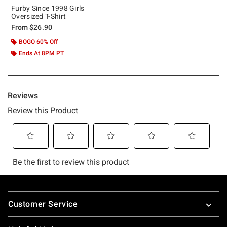
Furby Since 1998 Girls
Oversized T-Shirt
From
$26.90
BOGO 60% Off
Ends At 8PM PT
Footer
Customer Service