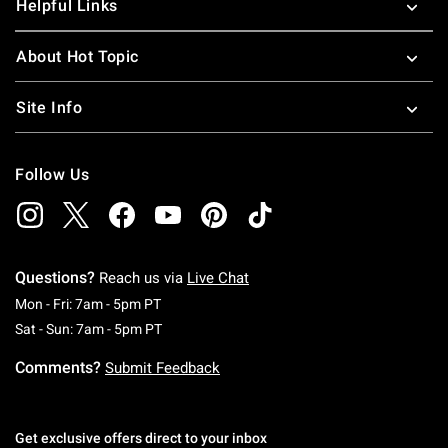
Helpful Links
About Hot Topic
Site Info
Follow Us
Questions?
Reach us via
Live Chat
Monday To Friday: 7 AM To 5 PM Pacific Time
Mon - Fri: 7am - 5pm PT
Saturday To Sunday: 7 AM To 5 PM Pacific Ti
Sat - Sun: 7am - 5pm PT
Comments?
Submit Feedback
Get exclusive offers direct to your inbox