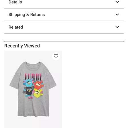
Details
Shipping & Returns
Related
Recently Viewed