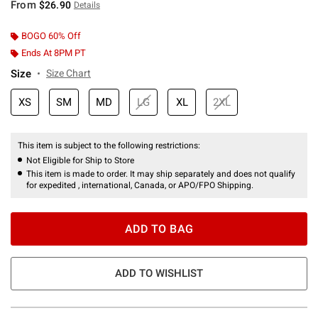
From
$26.90
Details
BOGO 60% Off
Ends At 8PM PT
Size
Size Chart
XS
SM
MD
LG
XL
2XL
This item is subject to the following restrictions:
Not Eligible for Ship to Store
This item is made to order. It may ship separately and does not qualify
for expedited , international, Canada, or APO/FPO Shipping.
ADD TO BAG
ADD TO WISHLIST