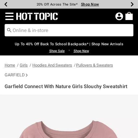
Shop Now
Shop Now
Shop Now
Shop Now
Shop Now
Shop Now
Earn Hot Cash Every $40 Spent*
Up To 50% Off Select Styles*
Up To 60% Off Clearance*
20% Off Across The Site*
Free Shipping Over $75*
Free Pickup In-Store*
Redirect to Hot Topic Home Page
Up To 40% Off Back To School Backpacks* | Shop New Arrivals
•
Shop Sale
Shop New
Home
Girls
Hoodies And Sweaters
Pullovers & Sweaters
GARFIELD
Garfield Connect With Nature Girls Slouchy Sweatshirt
5 out of 5 Customer Rating