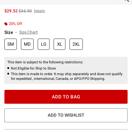
is sales price, the original price is
$29.52
$36.90
Details
20% Off
Size
Size Chart
SM
MD
LG
XL
2XL
This item is subject to the following restrictions:
Not Eligible for Ship to Store
This item is made to order. It may ship separately and does not qualify
for expedited , international, Canada, or APO/FPO Shipping.
ADD TO BAG
ADD TO WISHLIST