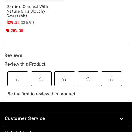
Garfield Connect With
Nature Girls Slouchy
Sweatshirt
is sales price, the original price is
$29.52
$36.90
20% Off
Footer
Customer Service