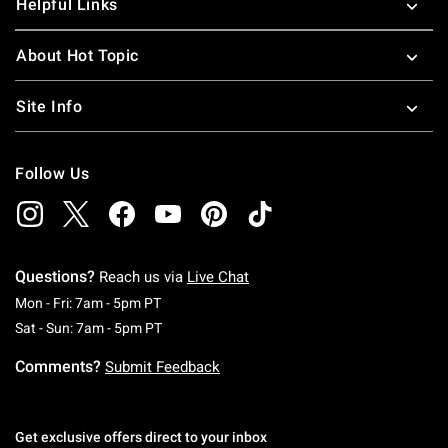
Helpful Links
About Hot Topic
Site Info
Follow Us
Questions?
Reach us via
Live Chat
Monday To Friday: 7 AM To 5 PM Pacific Time
Mon - Fri: 7am - 5pm PT
Saturday To Sunday: 7 AM To 5 PM Pacific Ti
Sat - Sun: 7am - 5pm PT
Comments?
Submit Feedback
Get exclusive offers direct to your inbox