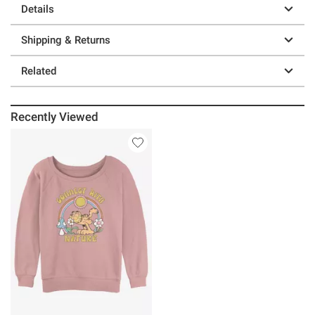
Details
Shipping & Returns
Related
Recently Viewed