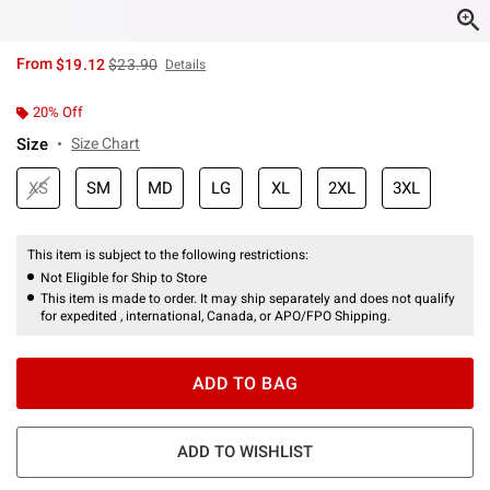
is sales price, the original price is
From
$19.12
$23.90
Details
20% Off
Size
Size Chart
XS
SM
MD
LG
XL
2XL
3XL
This item is subject to the following restrictions:
Not Eligible for Ship to Store
This item is made to order. It may ship separately and does not qualify
for expedited , international, Canada, or APO/FPO Shipping.
ADD TO BAG
ADD TO WISHLIST