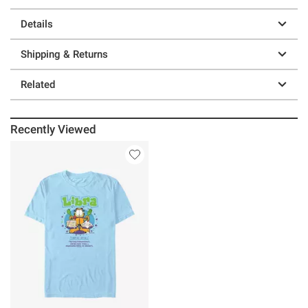
Details
Shipping & Returns
Related
Recently Viewed