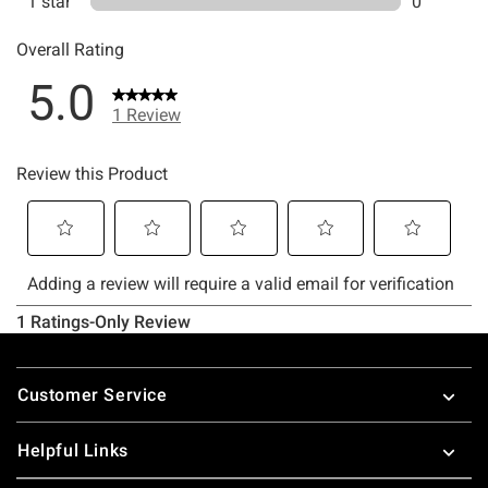
Footer
Customer Service
Helpful Links