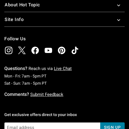
About Hot Topic
Site Info
Follow Us
Questions?
Reach us via
Live Chat
Monday To Friday: 7 AM To 5 PM Pacific Time
Mon - Fri: 7am - 5pm PT
Saturday To Sunday: 7 AM To 5 PM Pacific Ti
Sat - Sun: 7am - 5pm PT
Comments?
Submit Feedback
Get exclusive offers direct to your inbox
SIGN UP