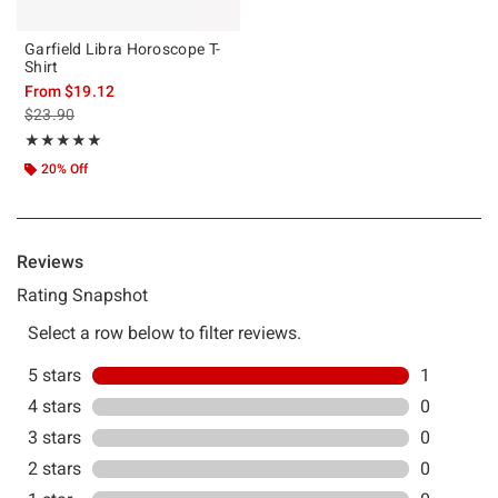
Garfield Libra Horoscope T-
Shirt
From
$19.12
is sales price, the original price is
$23.90
Rating, 5 out of 5
★★★★★
★★★★★
20% Off